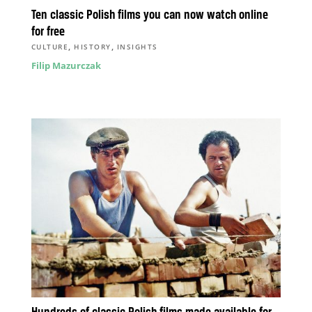
Ten classic Polish films you can now watch online
for free
,
,
CULTURE
HISTORY
INSIGHTS
Filip Mazurczak