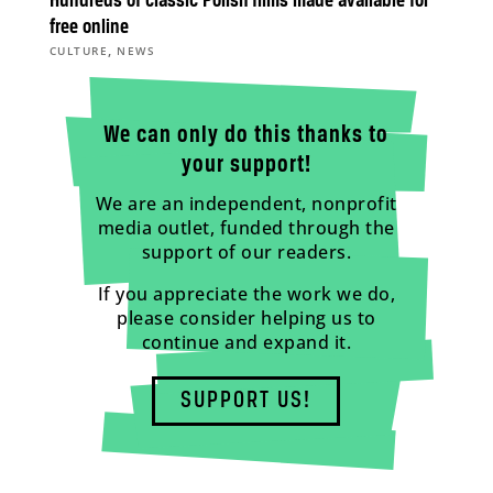
Hundreds of classic Polish films made available for
free online
,
CULTURE
NEWS
We can only do this thanks to
your support!
We are an independent, nonprofit
media outlet, funded through the
support of our readers.
If you appreciate the work we do,
please consider helping us to
continue and expand it.
SUPPORT US!