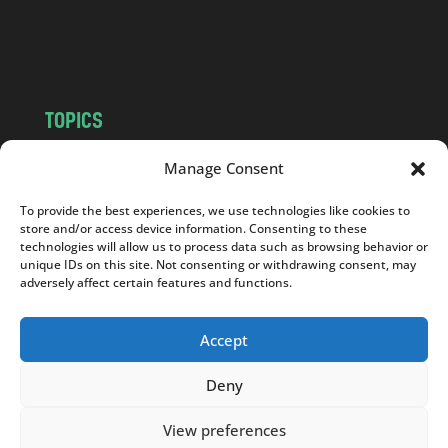
o
m
TOPICS
NEWS
INSIGHTS
Manage Consent
POLITICS
SOCIETY
To provide the best experiences, we use technologies like cookies to
CULTURE
BUSINESS
store and/or access device information. Consenting to these
EDITOR’S PICK
READER’S CHOICE
technologies will allow us to process data such as browsing behavior or
unique IDs on this site. Not consenting or withdrawing consent, may
PO POLSKU
adversely affect certain features and functions.
Accept
Deny
Copyright © 2026
Notes From Poland
|
Design
jurko studio
| Code by
2sides.pl
View preferences