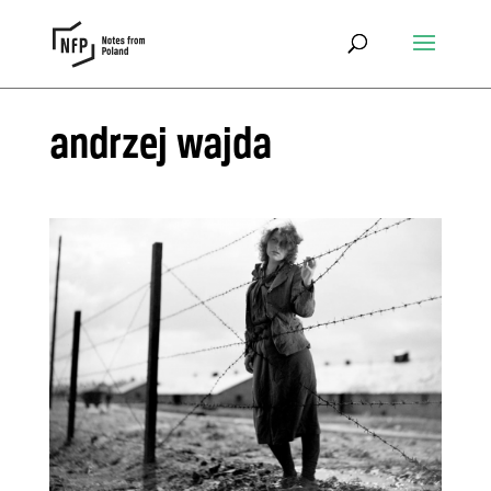
andrzej wajda