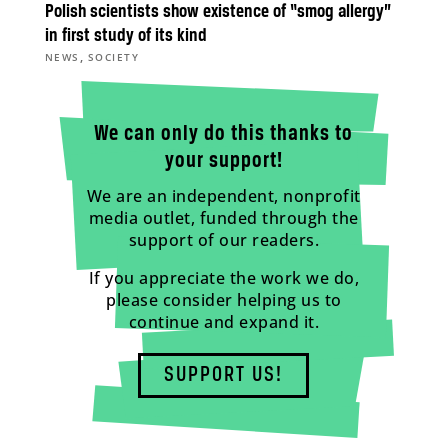
Polish scientists show existence of “smog allergy”
in first study of its kind
,
NEWS
SOCIETY
We can only do this thanks to
your support!
We are an independent, nonprofit
media outlet, funded through the
support of our readers.
If you appreciate the work we do,
please consider helping us to
continue and expand it.
SUPPORT US!