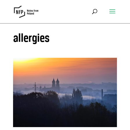
allergies