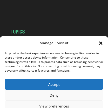
o
m
TOPICS
NEWS
INSIGHTS
Manage Consent
POLITICS
SOCIETY
To provide the best experiences, we use technologies like cookies to
CULTURE
BUSINESS
store and/or access device information. Consenting to these
EDITOR’S PICK
READER’S CHOICE
technologies will allow us to process data such as browsing behavior or
unique IDs on this site. Not consenting or withdrawing consent, may
PO POLSKU
adversely affect certain features and functions.
Accept
Deny
Copyright © 2026
Notes From Poland
|
Design
jurko studio
| Code by
2sides.pl
View preferences