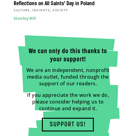
Reflections on All Saints’ Day in Poland
,
,
CULTURE
INSIGHTS
SOCIETY
Stanley Bill
We can only do this thanks to
your support!
We are an independent, nonprofit
media outlet, funded through the
support of our readers.
If you appreciate the work we do,
please consider helping us to
continue and expand it.
SUPPORT US!