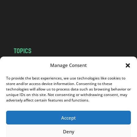
.
c
o
m
TOPICS
NEWS
INSIGHTS
Manage Consent
POLITICS
SOCIETY
To provide the best experiences, we use technologies like cookies to
CULTURE
BUSINESS
store and/or access device information. Consenting to these
EDITOR’S PICK
READER’S CHOICE
technologies will allow us to process data such as browsing behavior or
unique IDs on this site. Not consenting or withdrawing consent, may
PO POLSKU
adversely affect certain features and functions.
Accept
Deny
Copyright © 2026
Notes From Poland
|
Design