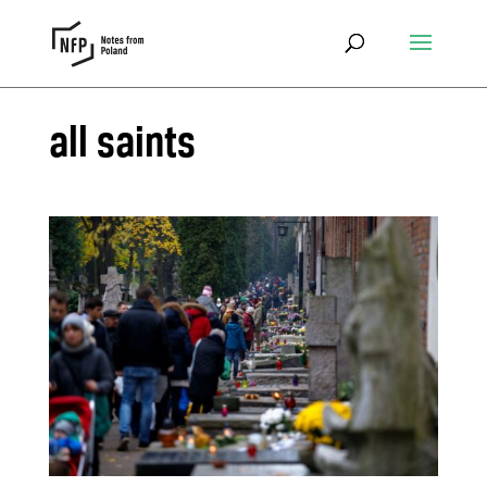
all saints