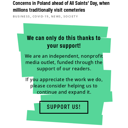
Concerns in Poland ahead of All Saints’ Day, when
millions traditionally visit cemeteries
,
,
,
BUSINESS
COVID-19
NEWS
SOCIETY
We can only do this thanks to
your support!
We are an independent, nonprofit
media outlet, funded through the
support of our readers.
If you appreciate the work we do,
please consider helping us to
continue and expand it.
SUPPORT US!