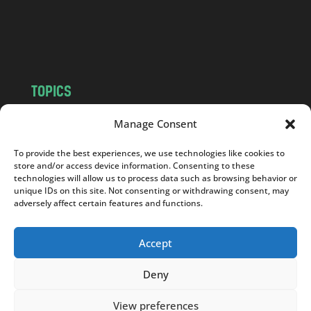
o
m
TOPICS
NEWS
INSIGHTS
Manage Consent
POLITICS
SOCIETY
To provide the best experiences, we use technologies like cookies to
CULTURE
BUSINESS
store and/or access device information. Consenting to these
EDITOR’S PICK
READER’S CHOICE
technologies will allow us to process data such as browsing behavior or
unique IDs on this site. Not consenting or withdrawing consent, may
PO POLSKU
adversely affect certain features and functions.
Accept
Deny
Copyright © 2026
Notes From Poland
|
Design
jurko studio
| Code by
2sides.pl
View preferences