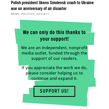
Polish president likens Smolensk crash to Ukraine
war on anniversary of air disaster
,
,
NEWS
POLITICS
SOCIETY
We can only do this thanks to
your support!
We are an independent, nonprofit
media outlet, funded through the
support of our readers.
If you appreciate the work we do,
please consider helping us to
continue and expand it.
SUPPORT US!