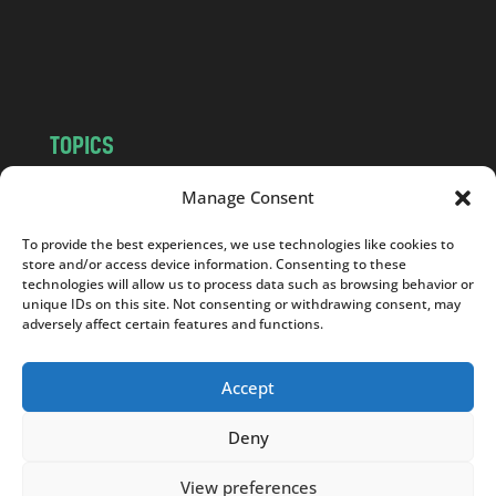
o
m
TOPICS
NEWS
INSIGHTS
Manage Consent
POLITICS
SOCIETY
To provide the best experiences, we use technologies like cookies to
CULTURE
BUSINESS
store and/or access device information. Consenting to these
EDITOR’S PICK
READER’S CHOICE
technologies will allow us to process data such as browsing behavior or
unique IDs on this site. Not consenting or withdrawing consent, may
PO POLSKU
adversely affect certain features and functions.
Accept
Deny
Copyright © 2026
Notes From Poland
|
Design
jurko studio
| Code by
2sides.pl
View preferences