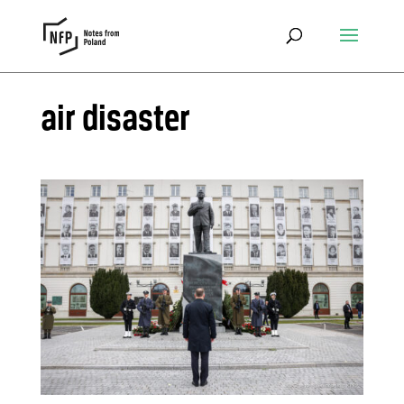
air disaster