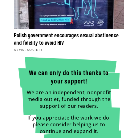
Polish government encourages sexual abstinence
and fidelity to avoid HIV
,
NEWS
SOCIETY
We can only do this thanks to
your support!
We are an independent, nonprofit
media outlet, funded through the
support of our readers.
If you appreciate the work we do,
please consider helping us to
continue and expand it.