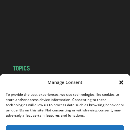
n
d
.
c
o
m
TOPICS
NEWS
INSIGHTS
Manage Consent
POLITICS
SOCIETY
To provide the best experiences, we use technologies like cookies to
CULTURE
BUSINESS
store and/or access device information. Consenting to these
EDITOR’S PICK
READER’S CHOICE
technologies will allow us to process data such as browsing behavior or
unique IDs on this site. Not consenting or withdrawing consent, may
PO POLSKU
adversely affect certain features and functions.