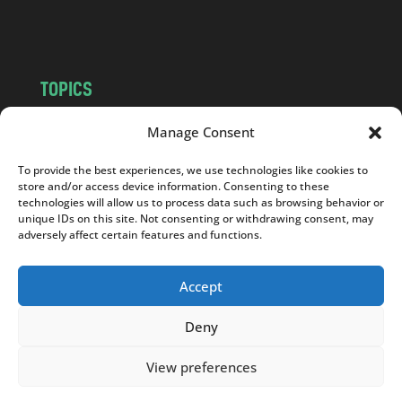
m
TOPICS
NEWS
INSIGHTS
Manage Consent
POLITICS
SOCIETY
To provide the best experiences, we use technologies like cookies to
CULTURE
BUSINESS
store and/or access device information. Consenting to these
EDITOR’S PICK
READER’S CHOICE
technologies will allow us to process data such as browsing behavior or
unique IDs on this site. Not consenting or withdrawing consent, may
PO POLSKU
adversely affect certain features and functions.
Accept
Deny
Copyright © 2026
Notes From Poland
|
Design
jurko studio
| Code by
2sides.pl
View preferences