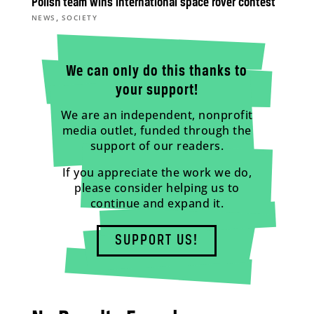
Polish team wins international space rover contest
,
NEWS
SOCIETY
We can only do this thanks to
your support!
We are an independent, nonprofit
media outlet, funded through the
support of our readers.
If you appreciate the work we do,
please consider helping us to
continue and expand it.
SUPPORT US!