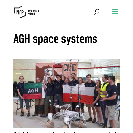
AGH space systems