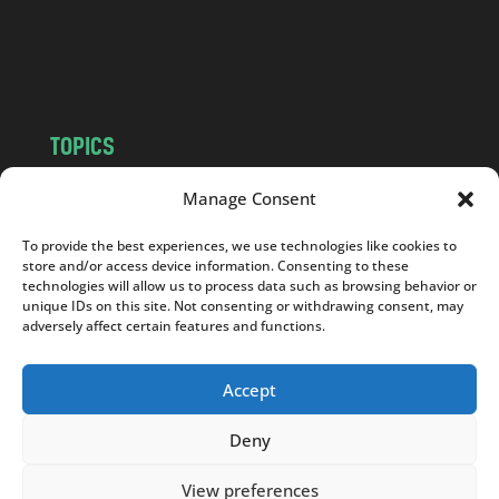
o
m
TOPICS
NEWS
INSIGHTS
Manage Consent
POLITICS
SOCIETY
To provide the best experiences, we use technologies like cookies to
CULTURE
BUSINESS
store and/or access device information. Consenting to these
EDITOR’S PICK
READER’S CHOICE
technologies will allow us to process data such as browsing behavior or
unique IDs on this site. Not consenting or withdrawing consent, may
PO POLSKU
adversely affect certain features and functions.
Accept
Deny
Copyright © 2026
Notes From Poland
|
Design
jurko studio
| Code by
2sides.pl
View preferences