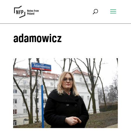
adamowicz