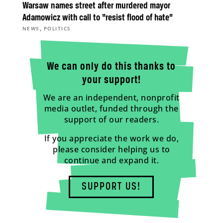
Warsaw names street after murdered mayor
Adamowicz with call to “resist flood of hate”
,
NEWS
POLITICS
We can only do this thanks to
your support!
We are an independent, nonprofit
media outlet, funded through the
support of our readers.
If you appreciate the work we do,
please consider helping us to
continue and expand it.
SUPPORT US!