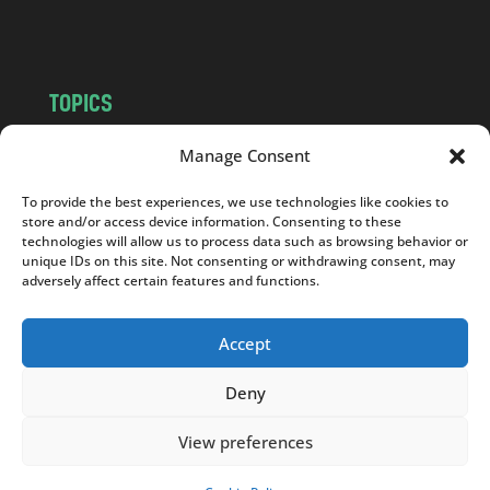
m
TOPICS
NEWS
INSIGHTS
Manage Consent
POLITICS
SOCIETY
To provide the best experiences, we use technologies like cookies to
CULTURE
BUSINESS
store and/or access device information. Consenting to these
EDITOR’S PICK
READER’S CHOICE
technologies will allow us to process data such as browsing behavior or
unique IDs on this site. Not consenting or withdrawing consent, may
PO POLSKU
adversely affect certain features and functions.
Accept
Deny
Copyright © 2026
Notes From Poland
|
Design
jurko studio
| Code by
2sides.pl
View preferences