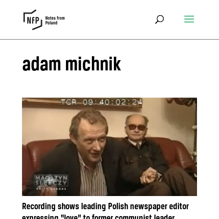
adam michnik
Recording shows leading Polish newspaper editor
expressing “love” to former communist leader