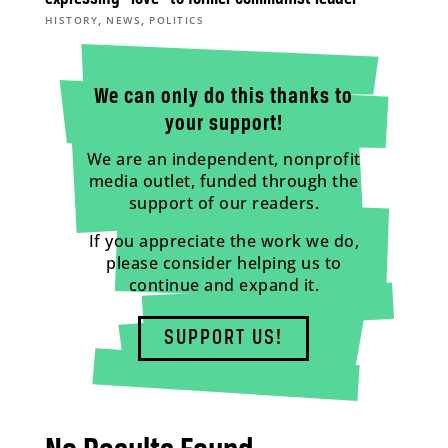
,
,
HISTORY
NEWS
POLITICS
We can only do this thanks to
your support!
We are an independent, nonprofit
media outlet, funded through the
support of our readers.
If you appreciate the work we do,
please consider helping us to
continue and expand it.
SUPPORT US!