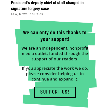
President’s deputy chief of staff charged in
signature forgery case
,
,
LAW
NEWS
POLITICS
We can only do this thanks to
your support!
We are an independent, nonprofit
media outlet, funded through the
support of our readers.
If you appreciate the work we do,
please consider helping us to
continue and expand it.
SUPPORT US!