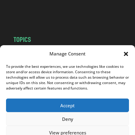
o
m
TOPICS
NEWS
INSIGHTS
Manage Consent
POLITICS
SOCIETY
To provide the best experiences, we use technologies like cookies to
CULTURE
BUSINESS
store and/or access device information. Consenting to these
EDITOR’S PICK
READER’S CHOICE
technologies will allow us to process data such as browsing behavior or
unique IDs on this site. Not consenting or withdrawing consent, may
PO POLSKU
adversely affect certain features and functions.
Accept
Deny
Copyright © 2026
Notes From Poland
|
Design
jurko studio
| Code by
2sides.pl
View preferences