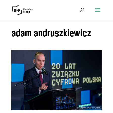
adam andruszkiewicz