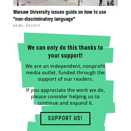
Warsaw University issues guide on how to use
“non-discriminatory language”
,
NEWS
SOCIETY
We can only do this thanks to
your support!
We are an independent, nonprofit
media outlet, funded through the
support of our readers.
If you appreciate the work we do,
please consider helping us to
continue and expand it.
SUPPORT US!