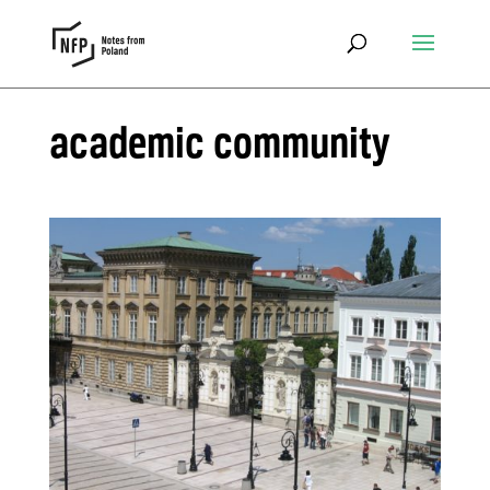
academic community