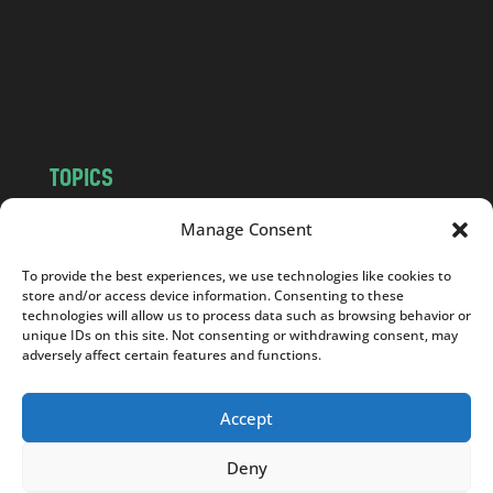
c
o
m
TOPICS
NEWS
INSIGHTS
Manage Consent
POLITICS
SOCIETY
To provide the best experiences, we use technologies like cookies to
CULTURE
BUSINESS
store and/or access device information. Consenting to these
EDITOR’S PICK
READER’S CHOICE
technologies will allow us to process data such as browsing behavior or
unique IDs on this site. Not consenting or withdrawing consent, may
PO POLSKU
adversely affect certain features and functions.
Accept
Deny
Copyright © 2026
Notes From Poland
|
Design