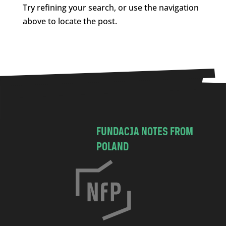
Try refining your search, or use the navigation
above to locate the post.
FUNDACJA NOTES FROM
POLAND
C
h
o
c
i