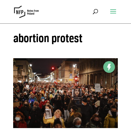
abortion protest