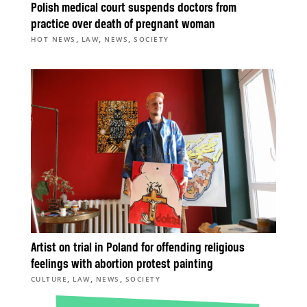
Polish medical court suspends doctors from
practice over death of pregnant woman
,
,
,
HOT NEWS
LAW
NEWS
SOCIETY
Artist on trial in Poland for offending religious
feelings with abortion protest painting
,
,
,
CULTURE
LAW
NEWS
SOCIETY