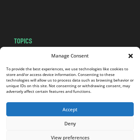
o
m
TOPICS
NEWS
INSIGHTS
Manage Consent
POLITICS
SOCIETY
To provide the best experiences, we use technologies like cookies to
CULTURE
BUSINESS
store and/or access device information. Consenting to these
EDITOR’S PICK
READER’S CHOICE
technologies will allow us to process data such as browsing behavior or
unique IDs on this site. Not consenting or withdrawing consent, may
PO POLSKU
adversely affect certain features and functions.
Accept
Deny
Copyright © 2026
Notes From Poland
|
Design
jurko studio
| Code by
2sides.pl
View preferences