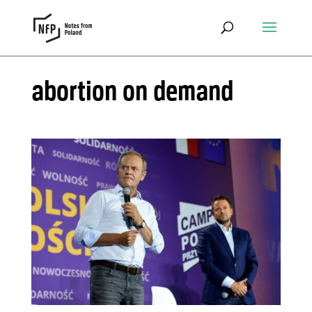
abortion on demand