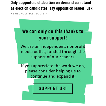
Only supporters of abortion on demand can stand
as election candidates, say opposition leader Tusk
,
,
NEWS
POLITICS
SOCIETY
We can only do this thanks to
your support!
We are an independent, nonprofit
media outlet, funded through the
support of our readers.
If you appreciate the work we do,
please consider helping us to
continue and expand it.
SUPPORT US!