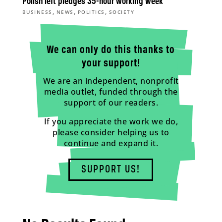
Polish left pledges 35-hour working week
,
,
,
BUSINESS
NEWS
POLITICS
SOCIETY
We can only do this thanks to
your support!
We are an independent, nonprofit
media outlet, funded through the
support of our readers.
If you appreciate the work we do,
please consider helping us to
continue and expand it.
SUPPORT US!