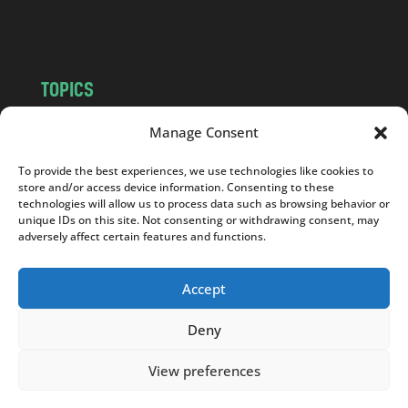
m
TOPICS
NEWS
INSIGHTS
Manage Consent
POLITICS
SOCIETY
To provide the best experiences, we use technologies like cookies to
CULTURE
BUSINESS
store and/or access device information. Consenting to these
EDITOR’S PICK
READER’S CHOICE
technologies will allow us to process data such as browsing behavior or
unique IDs on this site. Not consenting or withdrawing consent, may
PO POLSKU
adversely affect certain features and functions.
Accept
Deny
Copyright © 2026
Notes From Poland
|
Design
jurko studio
| Code by
2sides.pl
View preferences