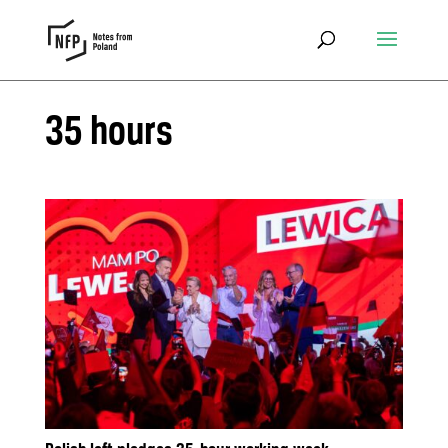
35 hours