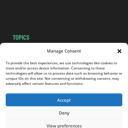
o
m
TOPICS
NEWS
INSIGHTS
Manage Consent
POLITICS
SOCIETY
To provide the best experiences, we use technologies like cookies to
CULTURE
BUSINESS
store and/or access device information. Consenting to these
EDITOR’S PICK
READER’S CHOICE
technologies will allow us to process data such as browsing behavior or
unique IDs on this site. Not consenting or withdrawing consent, may
PO POLSKU
adversely affect certain features and functions.
Accept
Deny
Copyright © 2026
Notes From Poland
|
Design
jurko studio
| Code by
2sides.pl
View preferences