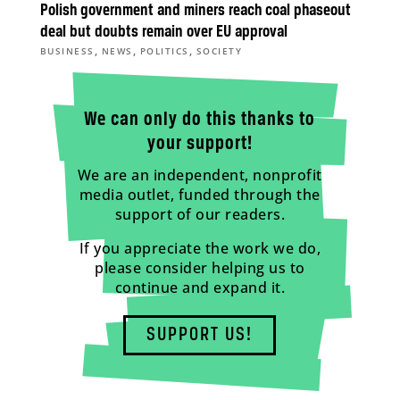
Polish government and miners reach coal phaseout
deal but doubts remain over EU approval
,
,
,
BUSINESS
NEWS
POLITICS
SOCIETY
We can only do this thanks to
your support!
We are an independent, nonprofit
media outlet, funded through the
support of our readers.
If you appreciate the work we do,
please consider helping us to
continue and expand it.
SUPPORT US!