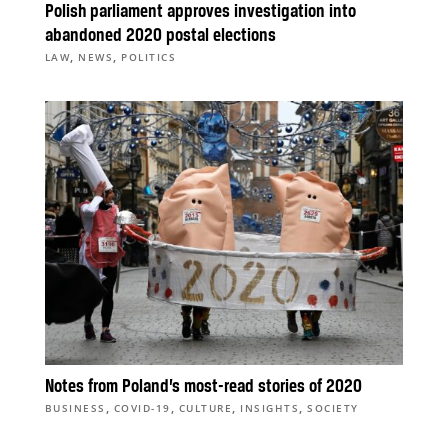
Polish parliament approves investigation into
abandoned 2020 postal elections
,
,
LAW
NEWS
POLITICS
Notes from Poland’s most-read stories of 2020
,
,
,
,
BUSINESS
COVID-19
CULTURE
INSIGHTS
SOCIETY