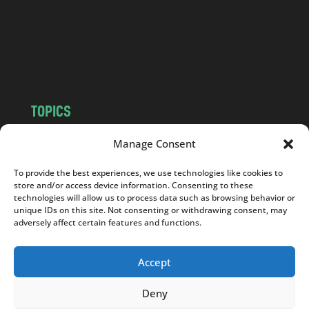
c
o
m
TOPICS
NEWS
INSIGHTS
Manage Consent
POLITICS
SOCIETY
To provide the best experiences, we use technologies like cookies to
CULTURE
BUSINESS
store and/or access device information. Consenting to these
EDITOR’S PICK
READER’S CHOICE
technologies will allow us to process data such as browsing behavior or
unique IDs on this site. Not consenting or withdrawing consent, may
PO POLSKU
adversely affect certain features and functions.
Accept
Deny
Copyright © 2026
Notes From Poland
|
Design