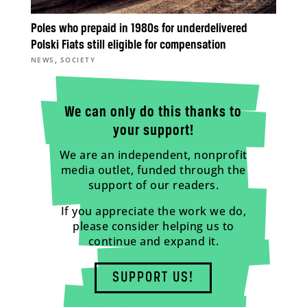
Poles who prepaid in 1980s for underdelivered
Polski Fiats still eligible for compensation
,
NEWS
SOCIETY
We can only do this thanks to
your support!
We are an independent, nonprofit
media outlet, funded through the
support of our readers.
If you appreciate the work we do,
please consider helping us to
continue and expand it.
SUPPORT US!