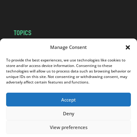
m
TOPICS
NEWS
INSIGHTS
Manage Consent
POLITICS
SOCIETY
To provide the best experiences, we use technologies like cookies to
CULTURE
BUSINESS
store and/or access device information. Consenting to these
EDITOR’S PICK
READER’S CHOICE
technologies will allow us to process data such as browsing behavior or
unique IDs on this site. Not consenting or withdrawing consent, may
PO POLSKU
adversely affect certain features and functions.
Accept
Deny
Copyright © 2026
Notes From Poland
|
Design
jurko studio
| Code by
2sides.pl
View preferences