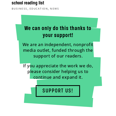
school reading list
,
,
BUSINESS
EDUCATION
NEWS
We can only do this thanks to
your support!
We are an independent, nonprofit
media outlet, funded through the
support of our readers.
If you appreciate the work we do,
please consider helping us to
continue and expand it.
SUPPORT US!