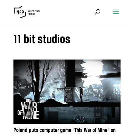
11 bit studios
Poland puts computer game “This War of Mine” on