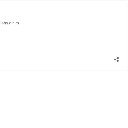
ions claim.