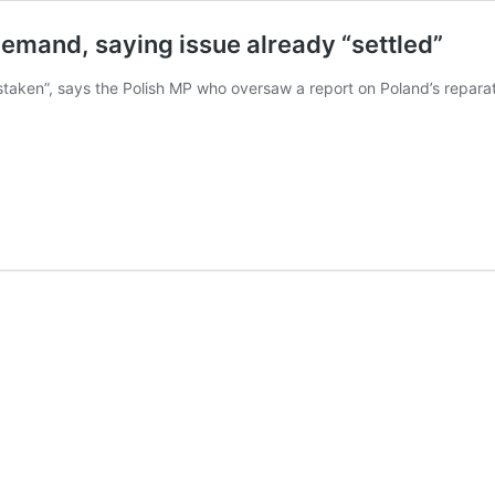
demand, saying issue already “settled”
taken”, says the Polish MP who oversaw a report on Poland’s reparat