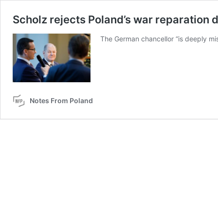
Scholz rejects Poland’s war reparation 
The German chancellor “is deeply mis
Notes From Poland