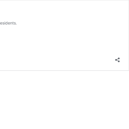
esidents.