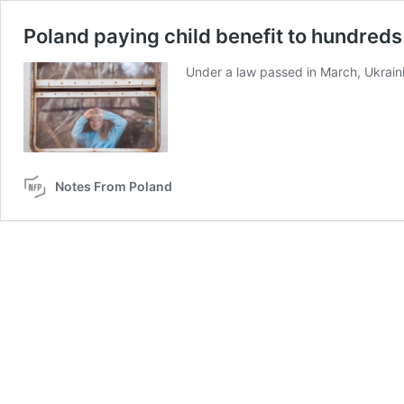
Poland paying child benefit to hundreds
Under a law passed in March, Ukraini
Notes From Poland