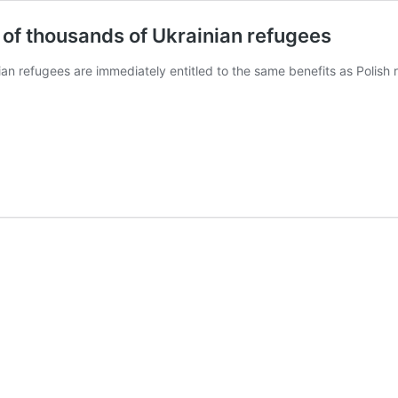
 of thousands of Ukrainian refugees
an refugees are immediately entitled to the same benefits as Polish r