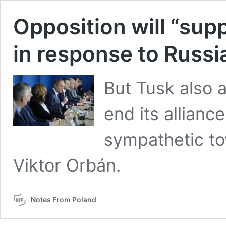
Opposition will “sup
in response to Russi
But Tusk also a
end its allianc
sympathetic to
Viktor Orbán.
Notes From Poland