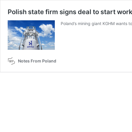
Polish state firm signs deal to start wor
Poland’s mining giant KGHM wants to 
Notes From Poland