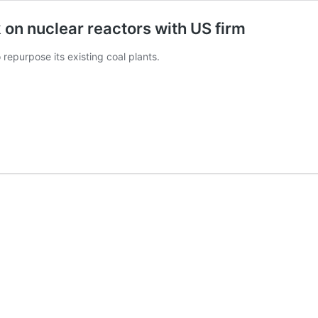
k on nuclear reactors with US firm
repurpose its existing coal plants.