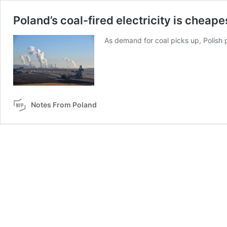
Poland’s coal-fired electricity is cheape
As demand for coal picks up, Polish 
Notes From Poland