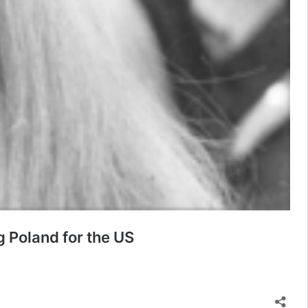
g Poland for the US