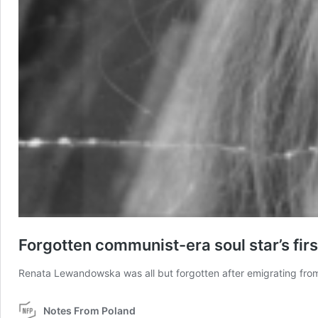
Forgotten communist-era soul star’s firs
Renata Lewandowska was all but forgotten after emigrating from
Notes From Poland