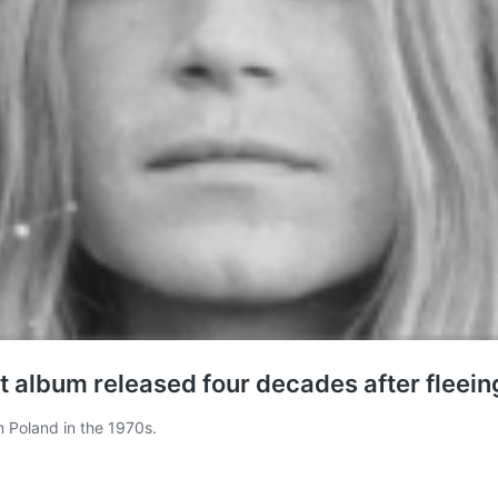
t album released four decades after fleein
 Poland in the 1970s.