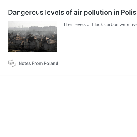
Dangerous levels of air pollution in Poli
Their levels of black carbon were fiv
Notes From Poland