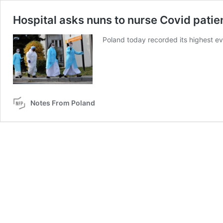
Hospital asks nuns to nurse Covid patie
Poland today recorded its highest eve
Notes From Poland