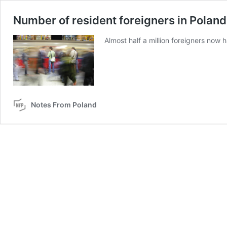
Number of resident foreigners in Poland
Almost half a million foreigners now 
Notes From Poland