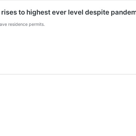
 rises to highest ever level despite pande
have residence permits.