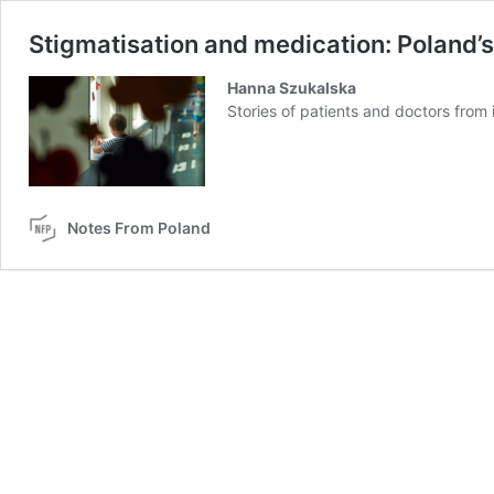
Stigmatisation and medication: Poland’
Hanna Szukalska
Stories of patients and doctors from
Notes From Poland