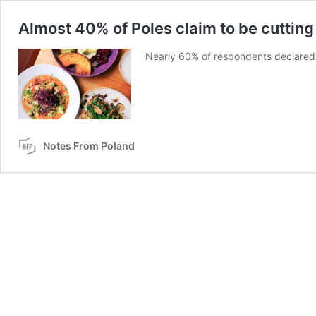
Almost 40% of Poles claim to be cuttin
Nearly 60% of respondents declared
Notes From Poland