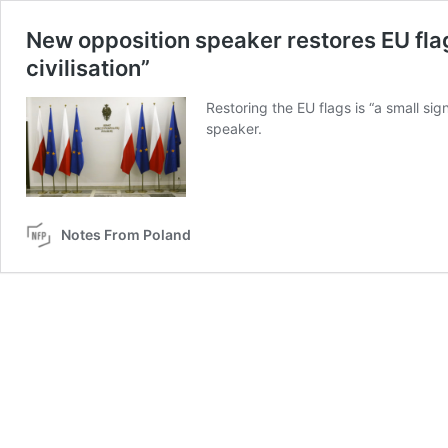
New opposition speaker restores EU flag
civilisation”
Restoring the EU flags is “a small sign
speaker.
Notes From Poland