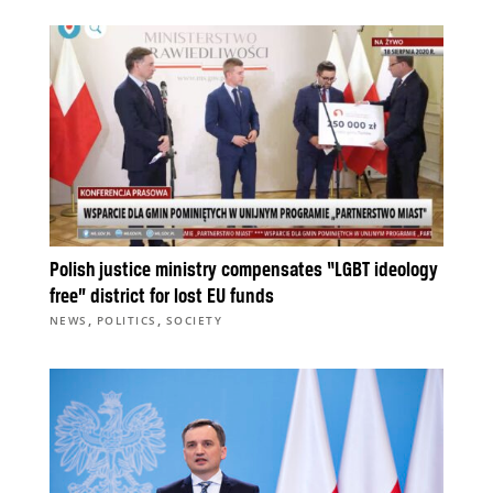
Polish justice ministry compensates “LGBT ideology
free” district for lost EU funds
,
,
NEWS
POLITICS
SOCIETY