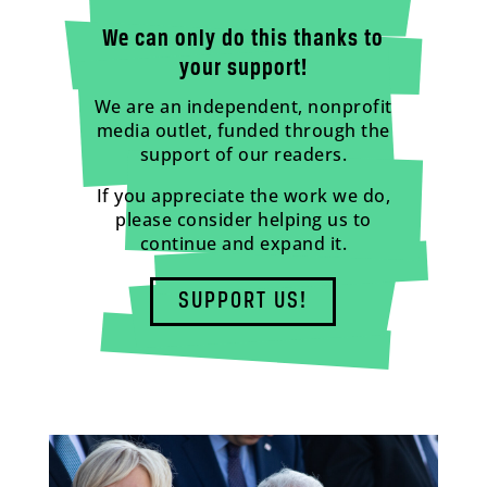
We can only do this thanks to
your support!
We are an independent, nonprofit
media outlet, funded through the
support of our readers.
If you appreciate the work we do,
please consider helping us to
continue and expand it.
SUPPORT US!