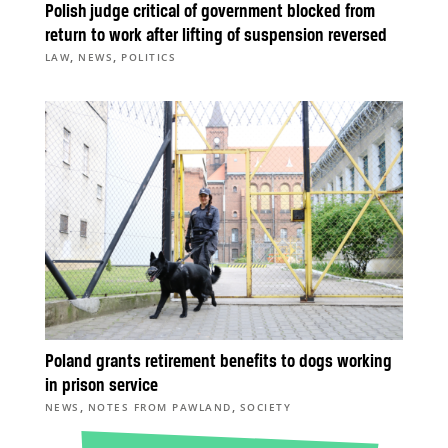
Polish judge critical of government blocked from
return to work after lifting of suspension reversed
,
,
LAW
NEWS
POLITICS
Poland grants retirement benefits to dogs working
in prison service
,
,
NEWS
NOTES FROM PAWLAND
SOCIETY