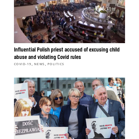
Influential Polish priest accused of excusing child
abuse and violating Covid rules
,
,
COVID-19
NEWS
POLITICS