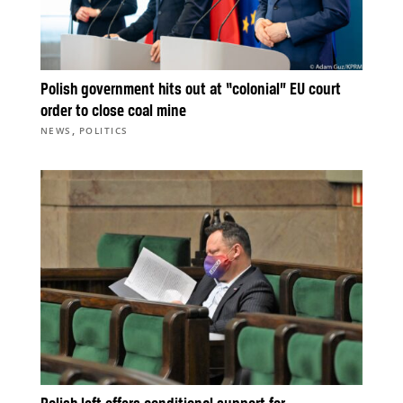
Polish government hits out at “colonial” EU court
order to close coal mine
,
NEWS
POLITICS