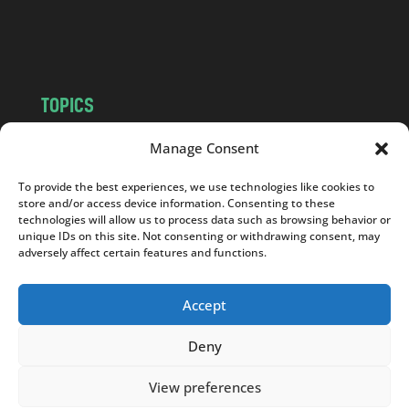
o
m
TOPICS
NEWS
INSIGHTS
Manage Consent
POLITICS
SOCIETY
To provide the best experiences, we use technologies like cookies to
CULTURE
BUSINESS
store and/or access device information. Consenting to these
EDITOR’S PICK
READER’S CHOICE
technologies will allow us to process data such as browsing behavior or
unique IDs on this site. Not consenting or withdrawing consent, may
PO POLSKU
adversely affect certain features and functions.
Accept
Deny
Copyright © 2026
Notes From Poland
|
Design
jurko studio
| Code by
2sides.pl
View preferences