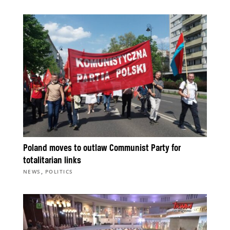
Poland moves to outlaw Communist Party for
totalitarian links
,
NEWS
POLITICS