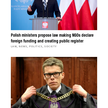
Polish ministers propose law making NGOs declare
foreign funding and creating public register
,
,
,
LAW
NEWS
POLITICS
SOCIETY