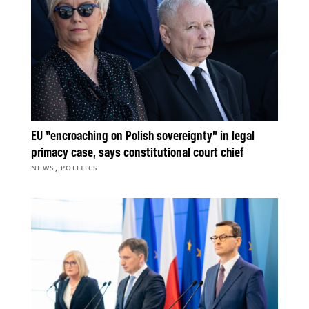
EU “encroaching on Polish sovereignty” in legal
primacy case, says constitutional court chief
,
NEWS
POLITICS