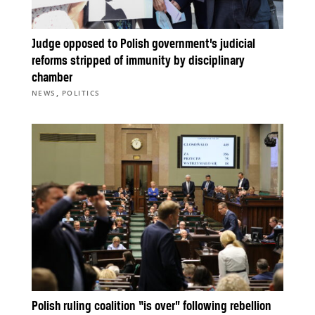
Judge opposed to Polish government’s judicial
reforms stripped of immunity by disciplinary
chamber
,
NEWS
POLITICS
Polish ruling coalition “is over” following rebellion