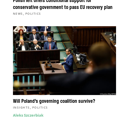
Polish left offers conditional support for
conservative government to pass EU recovery plan
,
NEWS
POLITICS
Will Poland’s governing coalition survive?
,
INSIGHTS
POLITICS
Aleks Szczerbiak