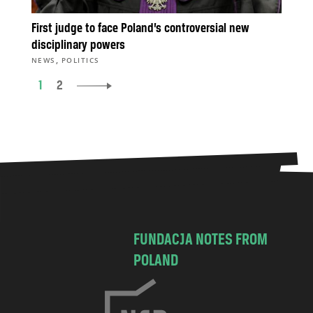
First judge to face Poland’s controversial new
disciplinary powers
,
NEWS
POLITICS
1
2
FUNDACJA NOTES FROM
POLAND
C
h