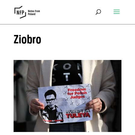
Ziobro