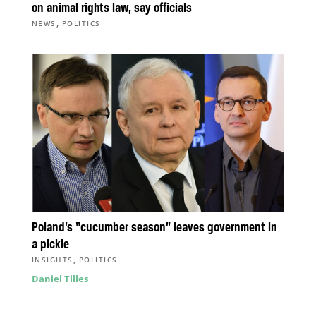
on animal rights law, say officials
,
NEWS
POLITICS
Poland’s “cucumber season” leaves government in
a pickle
,
INSIGHTS
POLITICS
Daniel Tilles