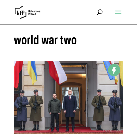
world war two