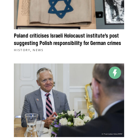
Poland criticises Israeli Holocaust institute’s post
suggesting Polish responsibility for German crimes
,
HISTORY
NEWS