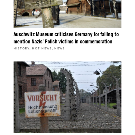
Auschwitz Museum criticises Germany for failing to
mention Nazis’ Polish victims in commemoration
,
,
HISTORY
HOT NEWS
NEWS