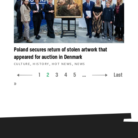
Poland secures return of stolen artwork that
appeared for auction in Denmark
,
,
,
CULTURE
HISTORY
HOT NEWS
NEWS
1
2
3
4
5
...
Last
»