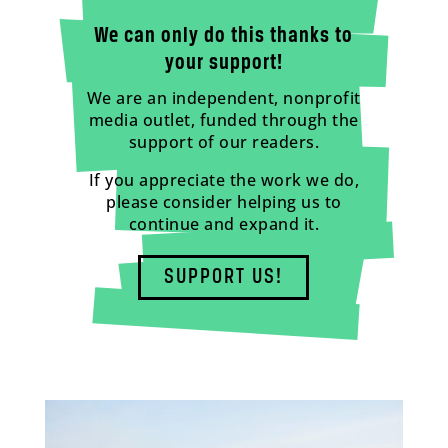
We can only do this thanks to
your support!
We are an independent, nonprofit
media outlet, funded through the
support of our readers.
If you appreciate the work we do,
please consider helping us to
continue and expand it.
SUPPORT US!