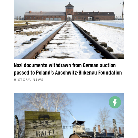
Nazi documents withdrawn from German auction
passed to Poland’s Auschwitz-Birkenau Foundation
,
HISTORY
NEWS