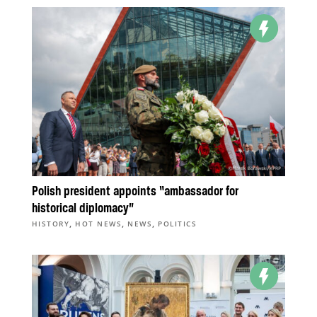
Polish president appoints “ambassador for
historical diplomacy”
,
,
,
HISTORY
HOT NEWS
NEWS
POLITICS