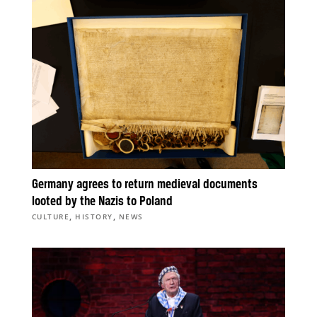
Germany agrees to return medieval documents
looted by the Nazis to Poland
,
,
CULTURE
HISTORY
NEWS