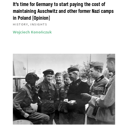
It’s time for Germany to start paying the cost of
maintaining Auschwitz and other former Nazi camps
in Poland [Opinion]
,
HISTORY
INSIGHTS
Wojciech Konończuk