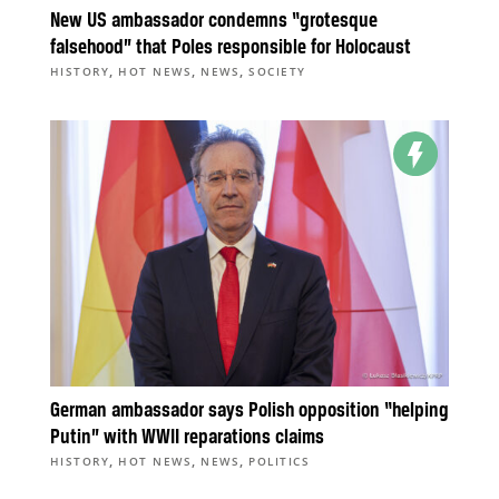
New US ambassador condemns “grotesque
falsehood” that Poles responsible for Holocaust
,
,
,
HISTORY
HOT NEWS
NEWS
SOCIETY
German ambassador says Polish opposition “helping
Putin” with WWII reparations claims
,
,
,
HISTORY
HOT NEWS
NEWS
POLITICS