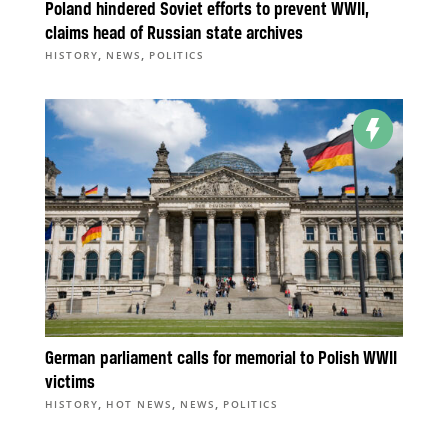
Poland hindered Soviet efforts to prevent WWII,
claims head of Russian state archives
,
,
HISTORY
NEWS
POLITICS
German parliament calls for memorial to Polish WWII
victims
,
,
,
HISTORY
HOT NEWS
NEWS
POLITICS