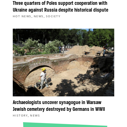
Three quarters of Poles support cooperation with
Ukraine against Russia despite historical dispute
,
,
HOT NEWS
NEWS
SOCIETY
Archaeologists uncover synagogue in Warsaw
Jewish cemetery destroyed by Germans in WWII
,
HISTORY
NEWS