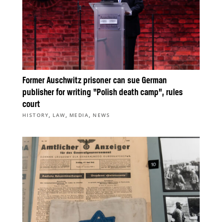
Former Auschwitz prisoner can sue German
publisher for writing “Polish death camp”, rules
court
,
,
,
HISTORY
LAW
MEDIA
NEWS