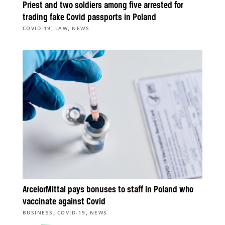
Priest and two soldiers among five arrested for
trading fake Covid passports in Poland
,
,
COVID-19
LAW
NEWS
ArcelorMittal pays bonuses to staff in Poland who
vaccinate against Covid
,
,
BUSINESS
COVID-19
NEWS