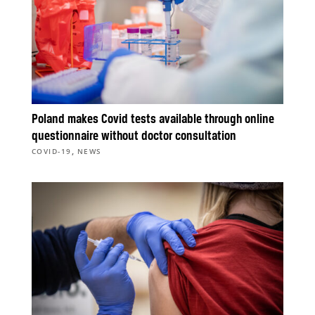
Poland makes Covid tests available through online
questionnaire without doctor consultation
,
COVID-19
NEWS