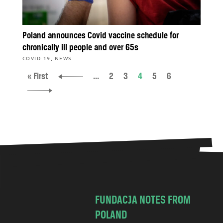
Poland announces Covid vaccine schedule for
chronically ill people and over 65s
,
COVID-19
NEWS
« First
...
2
3
4
5
6
FUNDACJA NOTES FROM
POLAND