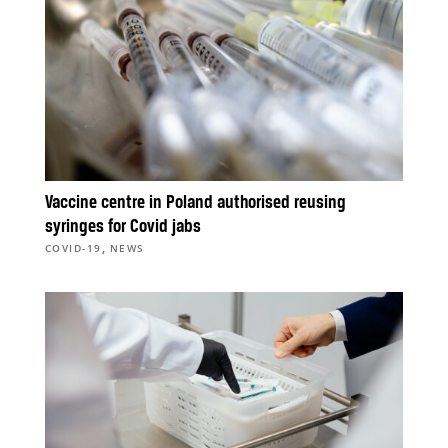
Vaccine centre in Poland authorised reusing
syringes for Covid jabs
,
COVID-19
NEWS