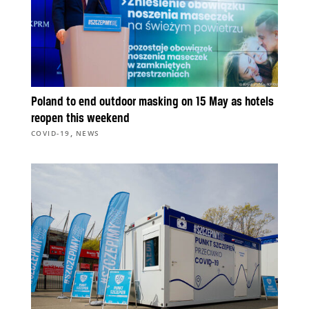
Poland to end outdoor masking on 15 May as hotels
reopen this weekend
,
COVID-19
NEWS