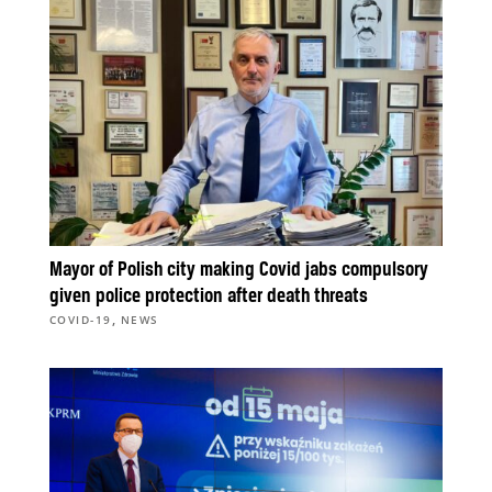
Mayor of Polish city making Covid jabs compulsory
given police protection after death threats
,
COVID-19
NEWS