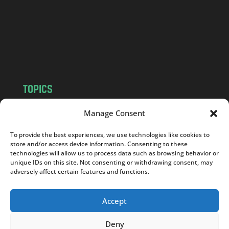
.
c
o
m
TOPICS
NEWS
INSIGHTS
Manage Consent
POLITICS
SOCIETY
To provide the best experiences, we use technologies like cookies to
CULTURE
BUSINESS
store and/or access device information. Consenting to these
EDITOR’S PICK
READER’S CHOICE
technologies will allow us to process data such as browsing behavior or
unique IDs on this site. Not consenting or withdrawing consent, may
PO POLSKU
adversely affect certain features and functions.
Accept
Deny
Copyright © 2026
Notes From Poland
|
Design