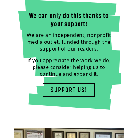
We can only do this thanks to
your support!
We are an independent, nonprofit
media outlet, funded through the
support of our readers.
If you appreciate the work we do,
please consider helping us to
continue and expand it.
SUPPORT US!