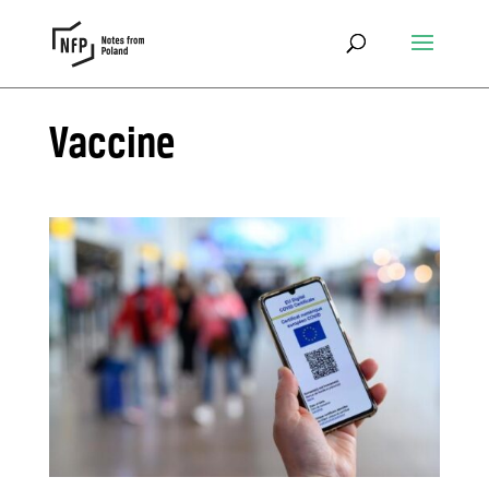
Vaccine