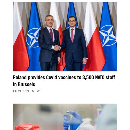
Poland provides Covid vaccines to 3,500 NATO staff
in Brussels
,
COVID-19
NEWS