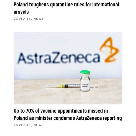
Poland toughens quarantine rules for international
arrivals
,
COVID-19
NEWS
Up to 70% of vaccine appointments missed in
Poland as minister condemns AstraZeneca reporting
,
COVID-19
NEWS