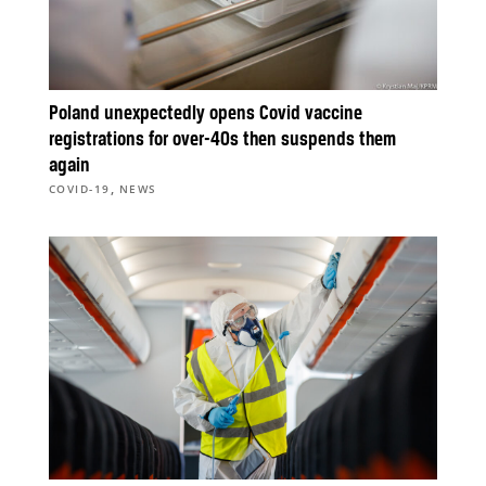
Poland unexpectedly opens Covid vaccine
registrations for over-40s then suspends them
again
,
COVID-19
NEWS