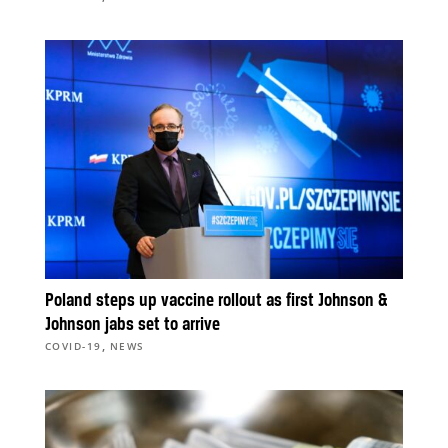
Poland steps up vaccine rollout as first Johnson &
Johnson jabs set to arrive
,
COVID-19
NEWS