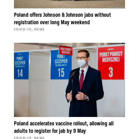
Poland offers Johnson & Johnson jabs without
registration over long May weekend
,
COVID-19
NEWS
Poland accelerates vaccine rollout, allowing all
adults to register for jab by 9 May
,
COVID-19
NEWS