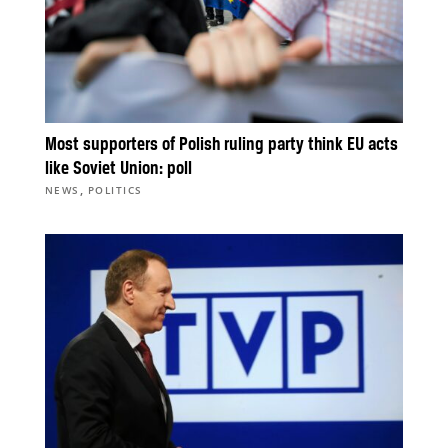
Most supporters of Polish ruling party think EU acts
like Soviet Union: poll
,
NEWS
POLITICS