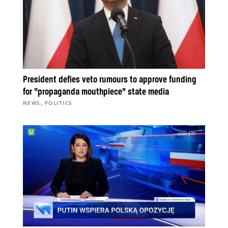
President defies veto rumours to approve funding
for “propaganda mouthpiece” state media
,
NEWS
POLITICS