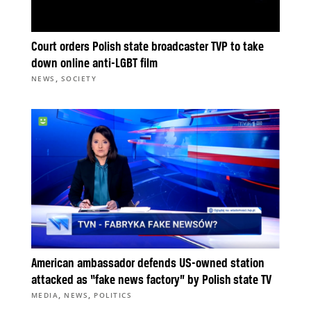
Court orders Polish state broadcaster TVP to take
down online anti-LGBT film
,
NEWS
SOCIETY
American ambassador defends US-owned station
attacked as “fake news factory” by Polish state TV
,
,
MEDIA
NEWS
POLITICS