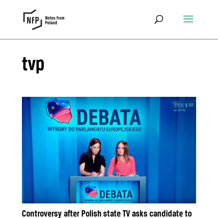
tvp
Controversy after Polish state TV asks candidate to