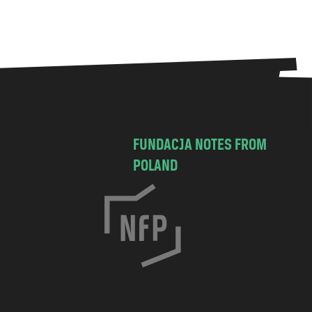
FUNDACJA NOTES FROM
POLAND
C
h
o
c
i
m
s