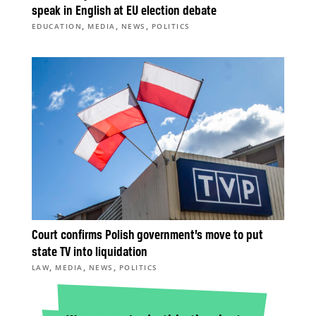
speak in English at EU election debate
,
,
,
EDUCATION
MEDIA
NEWS
POLITICS
Court confirms Polish government’s move to put
state TV into liquidation
,
,
,
LAW
MEDIA
NEWS
POLITICS