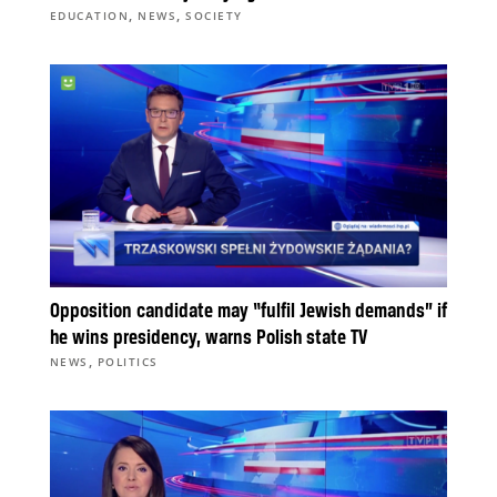
,
,
EDUCATION
NEWS
SOCIETY
Opposition candidate may “fulfil Jewish demands” if
he wins presidency, warns Polish state TV
,
NEWS
POLITICS