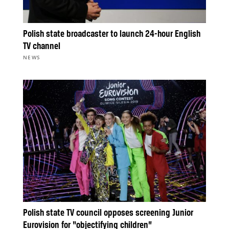
Polish state broadcaster to launch 24-hour English
TV channel
NEWS
Polish state TV council opposes screening Junior
Eurovision for “objectifying children”