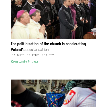
The politicisation of the church is accelerating
Poland’s secularisation
,
,
INSIGHTS
POLITICS
SOCIETY
Konstanty Pilawa