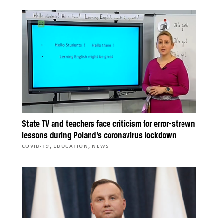
State TV and teachers face criticism for error-strewn
lessons during Poland’s coronavirus lockdown
,
,
COVID-19
EDUCATION
NEWS