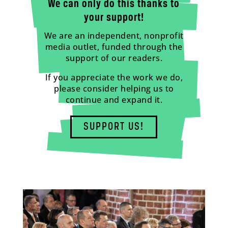
We can only do this thanks to
your support!
We are an independent, nonprofit
media outlet, funded through the
support of our readers.
If you appreciate the work we do,
please consider helping us to
continue and expand it.
SUPPORT US!