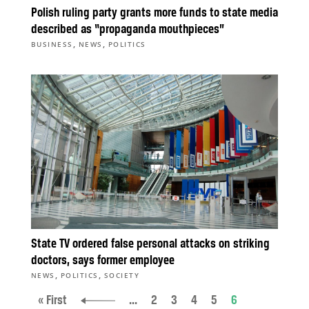
Polish ruling party grants more funds to state media
described as “propaganda mouthpieces”
,
,
BUSINESS
NEWS
POLITICS
State TV ordered false personal attacks on striking
doctors, says former employee
,
,
NEWS
POLITICS
SOCIETY
« First
...
2
3
4
5
6