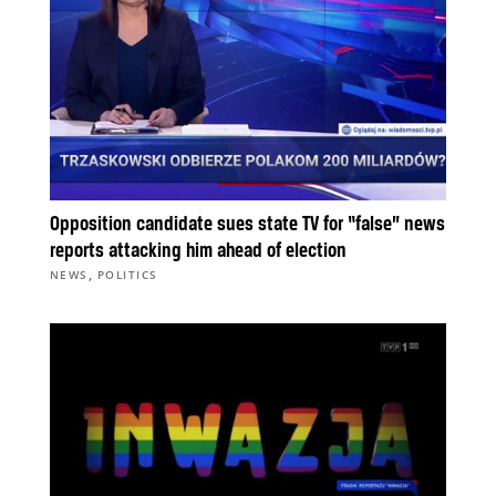
Opposition candidate sues state TV for “false” news
reports attacking him ahead of election
,
NEWS
POLITICS