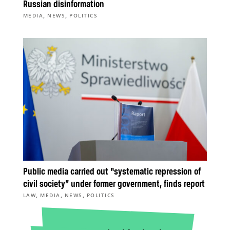
Russian disinformation
,
,
MEDIA
NEWS
POLITICS
Public media carried out “systematic repression of
civil society” under former government, finds report
,
,
,
LAW
MEDIA
NEWS
POLITICS