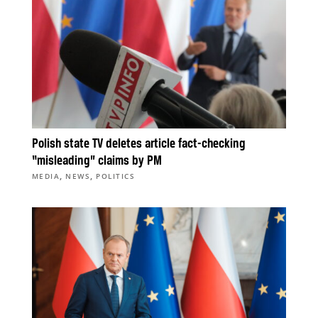
Polish state TV deletes article fact-checking
“misleading” claims by PM
,
,
MEDIA
NEWS
POLITICS