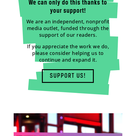
We can only do this thanks to
your support!
We are an independent, nonprofit
media outlet, funded through the
support of our readers.
If you appreciate the work we do,
please consider helping us to
continue and expand it.
SUPPORT US!