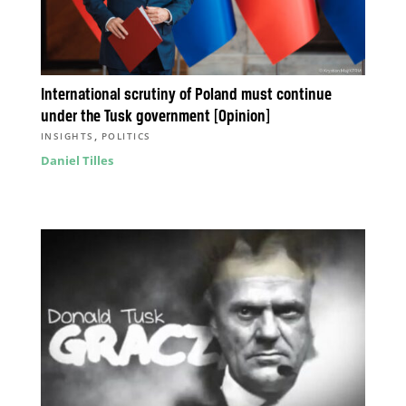
International scrutiny of Poland must continue
under the Tusk government [Opinion]
,
INSIGHTS
POLITICS
Daniel Tilles