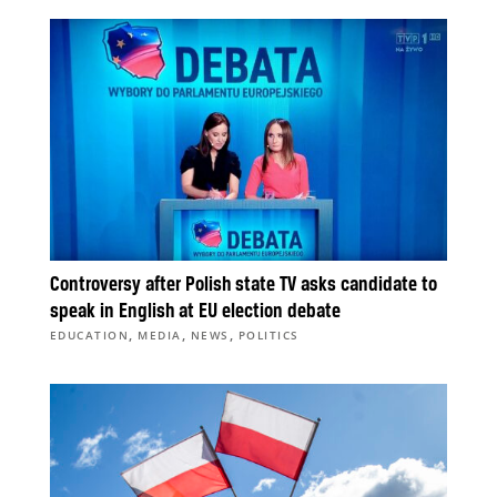
Controversy after Polish state TV asks candidate to
speak in English at EU election debate
,
,
,
EDUCATION
MEDIA
NEWS
POLITICS