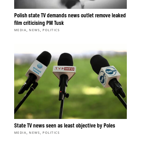
Polish state TV demands news outlet remove leaked
film criticising PM Tusk
,
,
MEDIA
NEWS
POLITICS
State TV news seen as least objective by Poles
,
,
MEDIA
NEWS
POLITICS