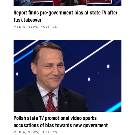
Report finds pro-government bias at state TV after
Tusk takeover
,
,
MEDIA
NEWS
POLITICS
Polish state TV promotional video sparks
accusations of bias towards new government
,
,
MEDIA
NEWS
POLITICS