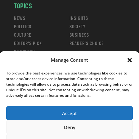
TOPICS
NEWS
INSIGHTS
POLITICS
SOCIETY
CULTURE
BUSINESS
EDITOR’S PICK
READER’S CHOICE
PO POLSKU
Manage Consent
To provide the best experiences, we use technologies like cookies to
store and/or access device information. Consenting to these
technologies will allow us to process data such as browsing behavior or
Copyright © 2026
Notes From Poland
|
Design
unique IDs on this site. Not consenting or withdrawing consent, may
adversely affect certain features and functions.
jurko studio
| Code by
2sides.pl
Accept
Deny