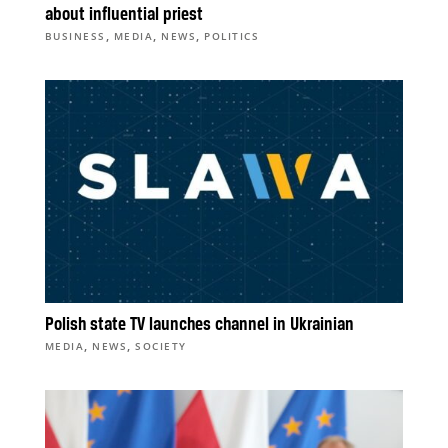
about influential priest
,
,
,
BUSINESS
MEDIA
NEWS
POLITICS
Polish state TV launches channel in Ukrainian
,
,
MEDIA
NEWS
SOCIETY