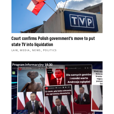
Court confirms Polish government’s move to put
state TV into liquidation
,
,
,
LAW
MEDIA
NEWS
POLITICS