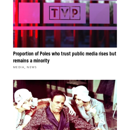
Proportion of Poles who trust public media rises but
remains a minority
,
MEDIA
NEWS