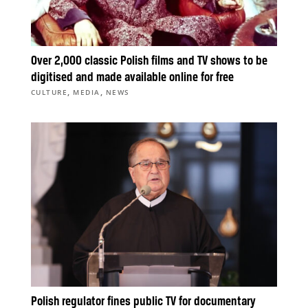
Over 2,000 classic Polish films and TV shows to be
digitised and made available online for free
,
,
CULTURE
MEDIA
NEWS
Polish regulator fines public TV for documentary