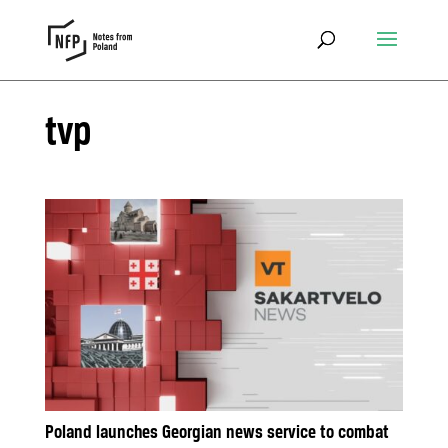
tvp
Poland launches Georgian news service to combat