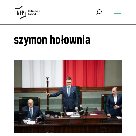
szymon hołownia