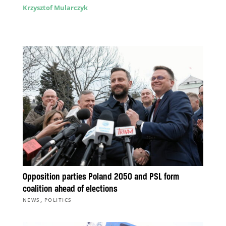
Krzysztof Mularczyk
Opposition parties Poland 2050 and PSL form
coalition ahead of elections
,
NEWS
POLITICS