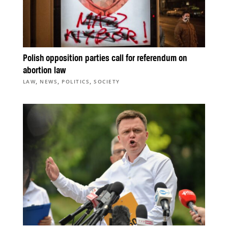
Polish opposition parties call for referendum on
abortion law
,
,
,
LAW
NEWS
POLITICS
SOCIETY