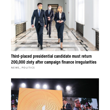
Third-placed presidential candidate must return
200,000 zloty after campaign finance irregularities
,
NEWS
POLITICS