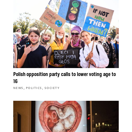
Polish opposition party calls to lower voting age to
16
,
,
NEWS
POLITICS
SOCIETY