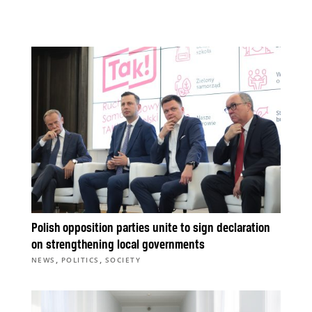
Polish opposition parties unite to sign declaration
on strengthening local governments
,
,
NEWS
POLITICS
SOCIETY