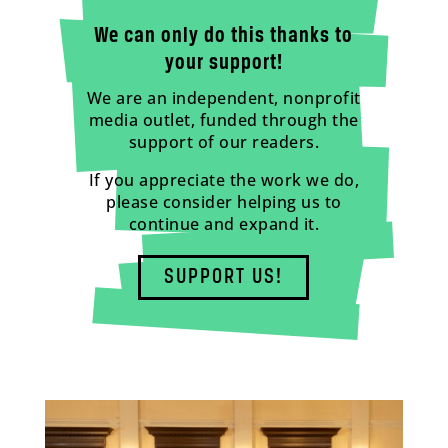
We can only do this thanks to
your support!
We are an independent, nonprofit
media outlet, funded through the
support of our readers.
If you appreciate the work we do,
please consider helping us to
continue and expand it.
SUPPORT US!