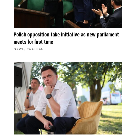
Polish opposition take initiative as new parliament
meets for first time
,
NEWS
POLITICS