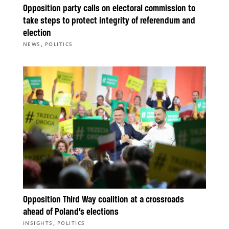
Opposition party calls on electoral commission to
take steps to protect integrity of referendum and
election
,
NEWS
POLITICS
Opposition Third Way coalition at a crossroads
ahead of Poland’s elections
,
INSIGHTS
POLITICS