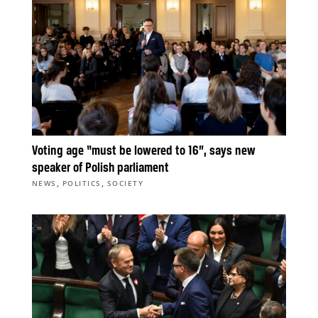
Voting age “must be lowered to 16”, says new
speaker of Polish parliament
,
,
NEWS
POLITICS
SOCIETY