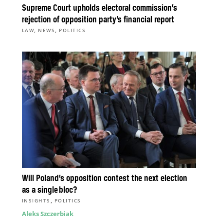
Supreme Court upholds electoral commission’s
rejection of opposition party’s financial report
,
,
LAW
NEWS
POLITICS
Will Poland’s opposition contest the next election
as a single bloc?
,
INSIGHTS
POLITICS
Aleks Szczerbiak