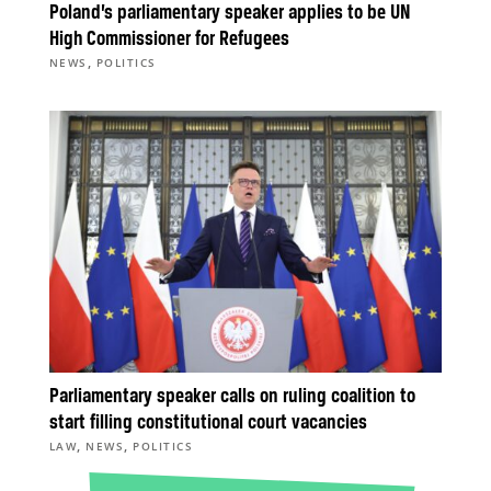
Poland’s parliamentary speaker applies to be UN
High Commissioner for Refugees
,
NEWS
POLITICS
Parliamentary speaker calls on ruling coalition to
start filling constitutional court vacancies
,
,
LAW
NEWS
POLITICS