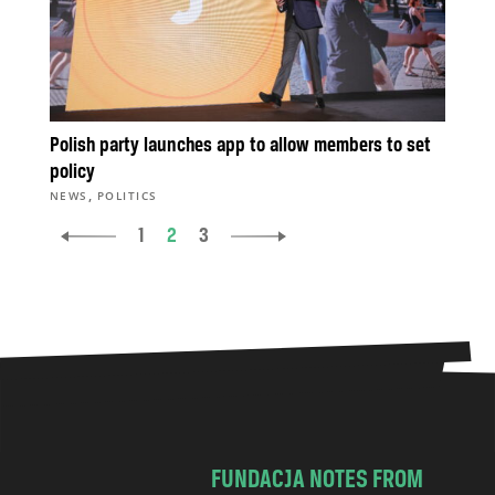
Polish party launches app to allow members to set
policy
,
NEWS
POLITICS
1
2
3
FUNDACJA NOTES FROM