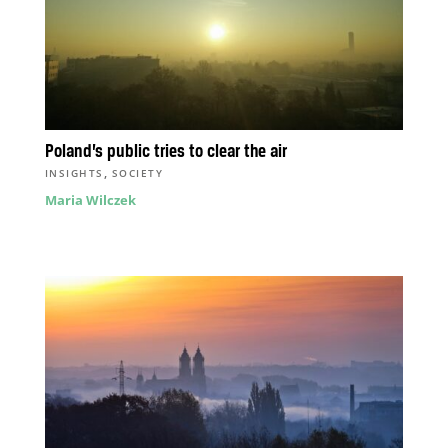
Poland’s public tries to clear the air
,
INSIGHTS
SOCIETY
Maria Wilczek