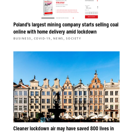
Poland’s largest mining company starts selling coal
online with home delivery amid lockdown
,
,
,
BUSINESS
COVID-19
NEWS
SOCIETY
Cleaner lockdown air may have saved 800 lives in