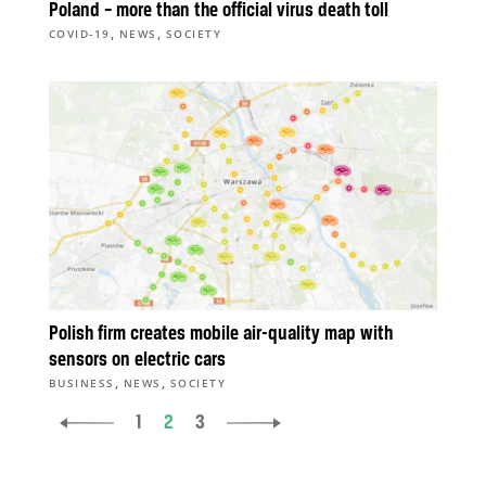
Poland – more than the official virus death toll
,
,
COVID-19
NEWS
SOCIETY
Polish firm creates mobile air-quality map with
sensors on electric cars
,
,
BUSINESS
NEWS
SOCIETY
1
2
3