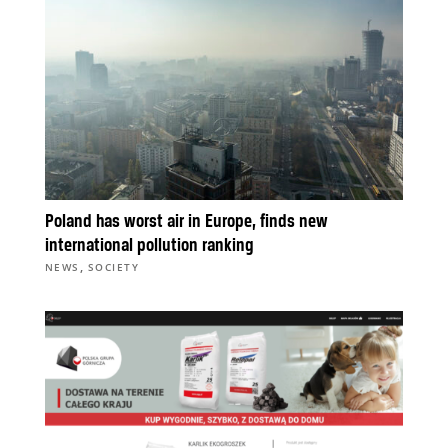
Poland has worst air in Europe, finds new
international pollution ranking
,
NEWS
SOCIETY