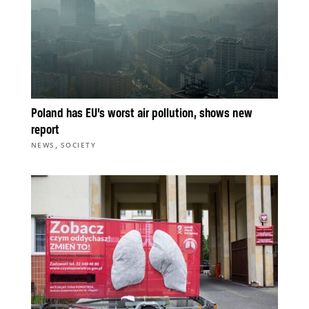
Poland has EU’s worst air pollution, shows new
report
,
NEWS
SOCIETY