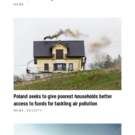
NEWS
Poland seeks to give poorest households better
access to funds for tackling air pollution
,
NEWS
SOCIETY