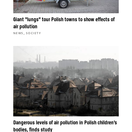
Giant “lungs” tour Polish towns to show effects of
air pollution
,
NEWS
SOCIETY
Dangerous levels of air pollution in Polish children’s
bodies, finds study