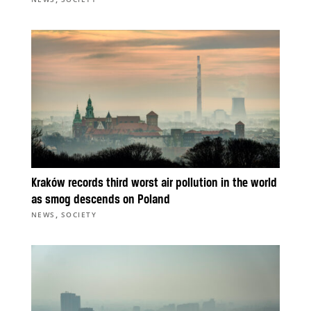
Kraków records third worst air pollution in the world
as smog descends on Poland
,
NEWS
SOCIETY