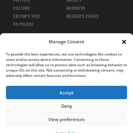
POLITICS
SOCIETY
CULTURE
BUSINESS
EDITOR’S PICK
READER’S CHOICE
PO POLSKU
Manage Consent
To provide the best experiences, we use technologies like cookies to
store and/or access device information. Consenting to these
Copyright © 2026
Notes From Poland
|
Design
technologies will allow us to process data such as browsing behavior or
jurko studio
| Code by
2sides.pl
unique IDs on this site. Not consenting or withdrawing consent, may
adversely affect certain features and functions.
Accept
Deny
View preferences