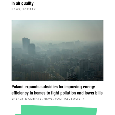
in air quality
,
NEWS
SOCIETY
Poland expands subsidies for improving energy
efficiency in homes to fight pollution and lower bills
,
,
,
ENERGY & CLIMATE
NEWS
POLITICS
SOCIETY