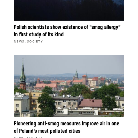
Polish scientists show existence of “smog allergy”
in first study of its kind
,
NEWS
SOCIETY
Pioneering anti-smog measures improve air in one
of Poland’s most polluted cities
,
NEWS
SOCIETY