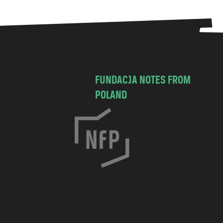
FUNDACJA NOTES FROM
POLAND
C
h
o
c
i
m
s
k
a