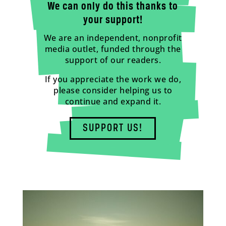
We can only do this thanks to
your support!
We are an independent, nonprofit
media outlet, funded through the
support of our readers.
If you appreciate the work we do,
please consider helping us to
continue and expand it.
SUPPORT US!