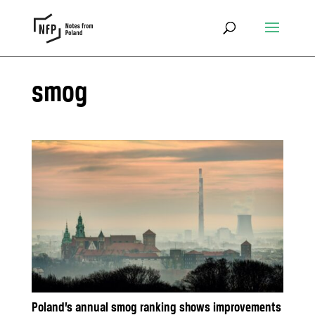
smog
Poland’s annual smog ranking shows improvements