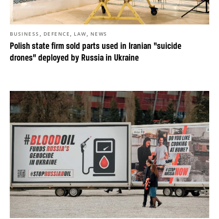
,
,
,
BUSINESS
DEFENCE
LAW
NEWS
Polish state firm sold parts used in Iranian “suicide
drones” deployed by Russia in Ukraine