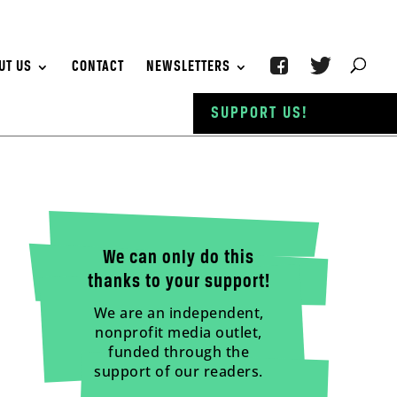
UT US
CONTACT
NEWSLETTERS
SUPPORT US!
We can only do this
thanks to your support!
We are an independent,
nonprofit media outlet,
funded through the
support of our readers.