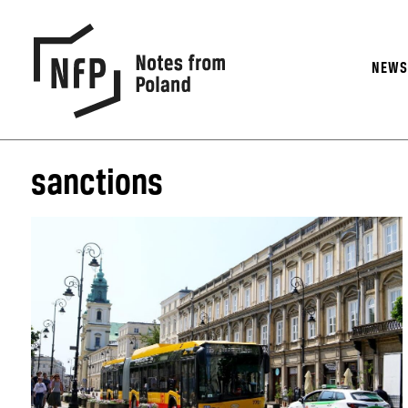
NEW
sanctions