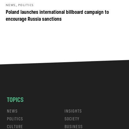
,
NEWS
POLITICS
Poland launches international billboard campaign to
encourage Russia sanctions
TOPICS
NEWS
INSIGHTS
POLITICS
SOCIETY
CULTURE
BUSINESS