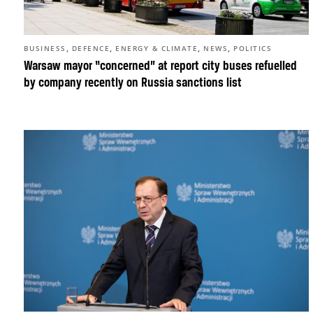
,
,
,
,
BUSINESS
DEFENCE
ENERGY & CLIMATE
NEWS
POLITICS
Warsaw mayor “concerned” at report city buses refuelled
by company recently on Russia sanctions list