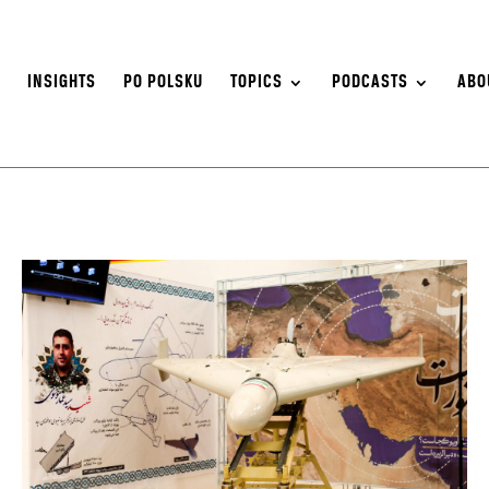
S
INSIGHTS
PO POLSKU
TOPICS
PODCASTS
ABO