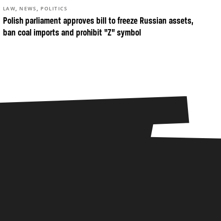
,
,
LAW
NEWS
POLITICS
Polish parliament approves bill to freeze Russian assets,
ban coal imports and prohibit “Z” symbol