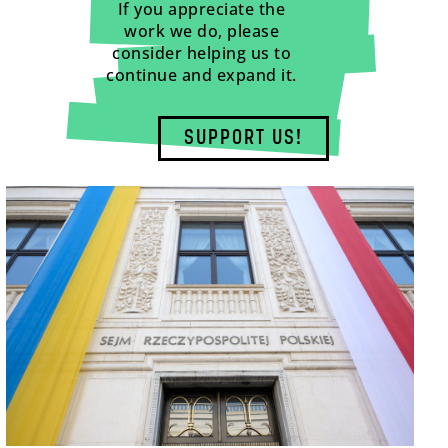
If you appreciate the
work we do, please
consider helping us to
continue and expand it.
SUPPORT US!