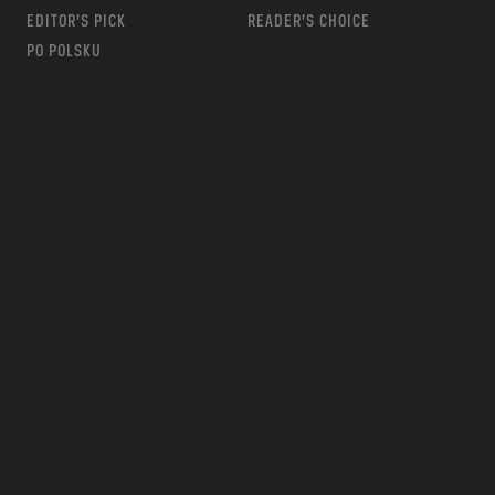
EDITOR’S PICK
READER’S CHOICE
PO POLSKU
m