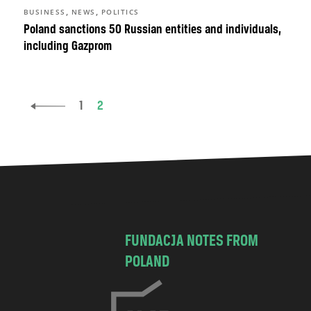
,
,
BUSINESS
NEWS
POLITICS
Poland sanctions 50 Russian entities and individuals,
including Gazprom
1
2
FUNDACJA NOTES FROM
POLAND
C
h