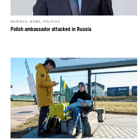
,
,
DEFENCE
NEWS
POLITICS
Polish ambassador attacked in Russia