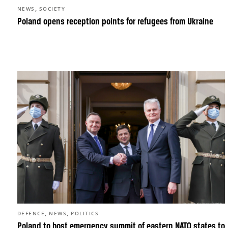
,
NEWS
SOCIETY
Poland opens reception points for refugees from Ukraine
,
,
DEFENCE
NEWS
POLITICS
Poland to host emergency summit of eastern NATO states to