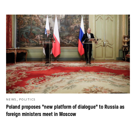
,
NEWS
POLITICS
Poland proposes “new platform of dialogue” to Russia as
foreign ministers meet in Moscow