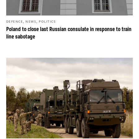
,
,
DEFENCE
NEWS
POLITICS
Poland to close last Russian consulate in response to train
line sabotage