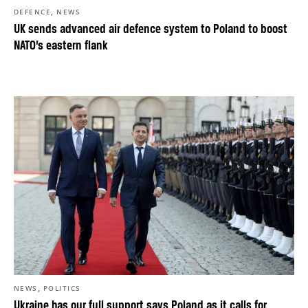
,
DEFENCE
NEWS
UK sends advanced air defence system to Poland to boost
NATO’s eastern flank
,
NEWS
POLITICS
Ukraine has our full support says Poland as it calls for