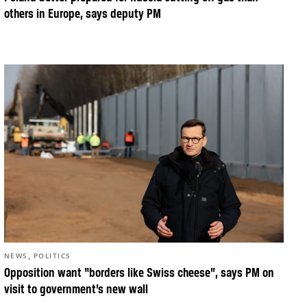
others in Europe, says deputy PM
,
NEWS
POLITICS
Opposition want “borders like Swiss cheese”, says PM on
visit to government’s new wall