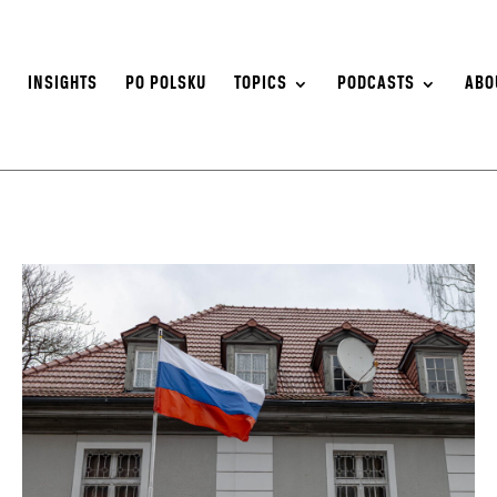
S
INSIGHTS
PO POLSKU
TOPICS
PODCASTS
ABO