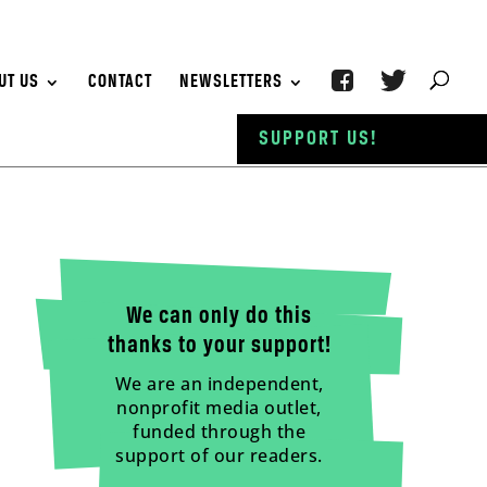
UT US
CONTACT
NEWSLETTERS
SUPPORT US!
We can only do this
thanks to your support!
We are an independent,
nonprofit media outlet,
funded through the
support of our readers.