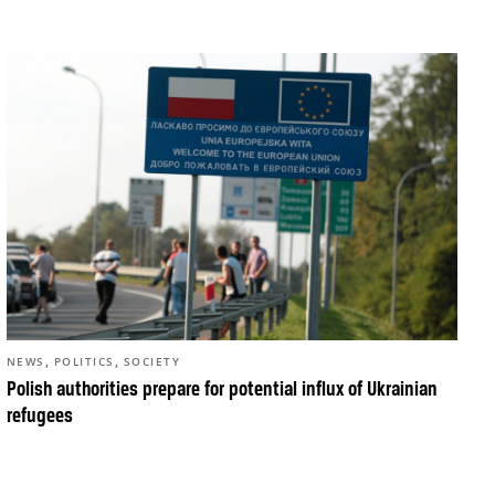
,
,
NEWS
POLITICS
SOCIETY
Polish authorities prepare for potential influx of Ukrainian
refugees