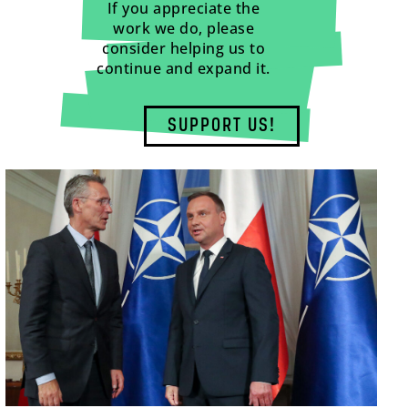
If you appreciate the
work we do, please
consider helping us to
continue and expand it.
SUPPORT US!