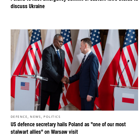
discuss Ukraine
,
,
DEFENCE
NEWS
POLITICS
US defence secretary hails Poland as “one of our most
stalwart allies” on Warsaw visit