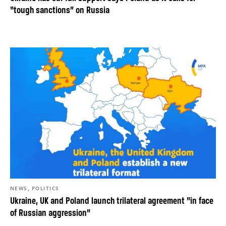
“tough sanctions” on Russia
,
NEWS
POLITICS
Ukraine, UK and Poland launch trilateral agreement “in face
of Russian aggression”