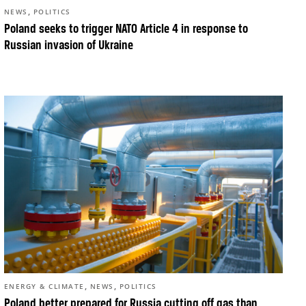
,
NEWS
POLITICS
Poland seeks to trigger NATO Article 4 in response to
Russian invasion of Ukraine
,
,
ENERGY & CLIMATE
NEWS
POLITICS
Poland better prepared for Russia cutting off gas than