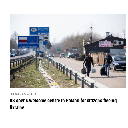
,
NEWS
SOCIETY
US opens welcome centre in Poland for citizens fleeing
Ukraine