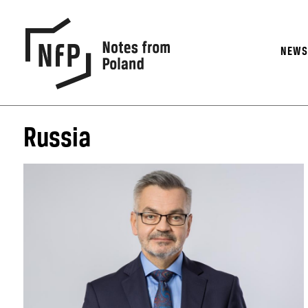
NEW
Russia