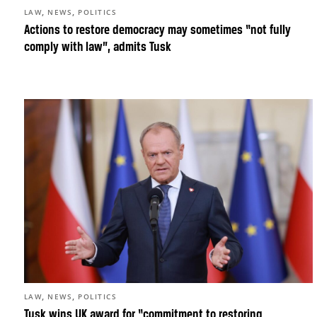
,
,
LAW
NEWS
POLITICS
Actions to restore democracy may sometimes “not fully
comply with law”, admits Tusk
,
,
LAW
NEWS
POLITICS
Tusk wins UK award for “commitment to restoring