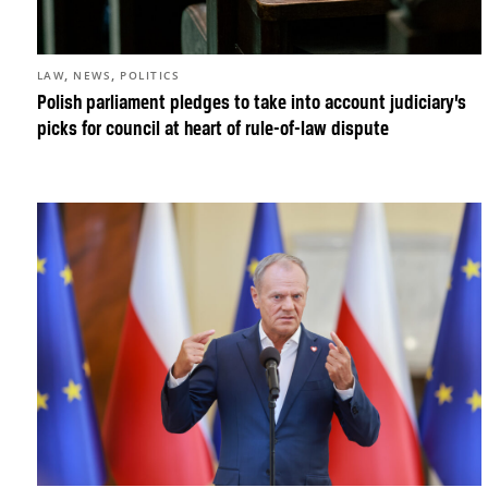
,
,
LAW
NEWS
POLITICS
Polish parliament pledges to take into account judiciary’s
picks for council at heart of rule-of-law dispute