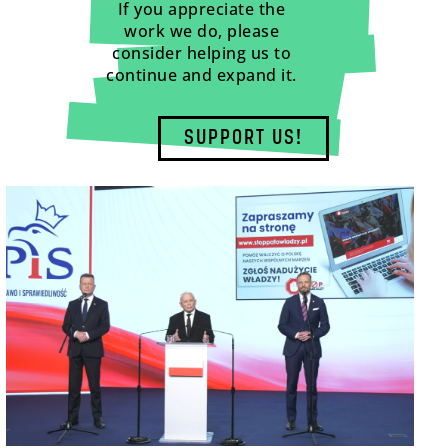
If you appreciate the
work we do, please
consider helping us to
continue and expand it.
SUPPORT US!