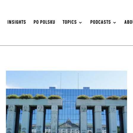
S
INSIGHTS
PO POLSKU
TOPICS
PODCASTS
ABO