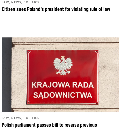
,
,
LAW
NEWS
POLITICS
Citizen sues Poland’s president for violating rule of law
,
,
LAW
NEWS
POLITICS
Polish parliament passes bill to reverse previous