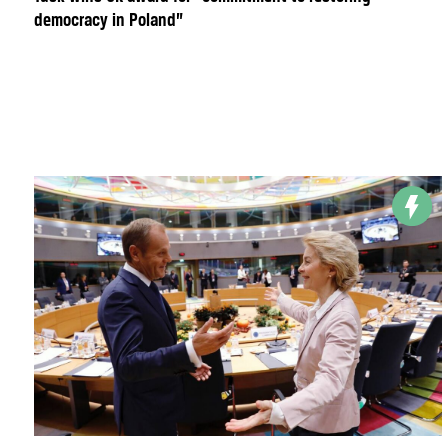
democracy in Poland”