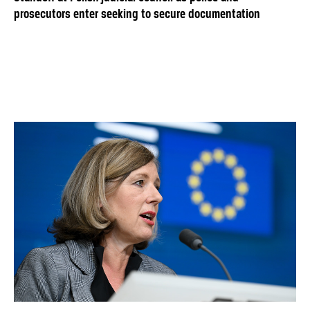
prosecutors enter seeking to secure documentation