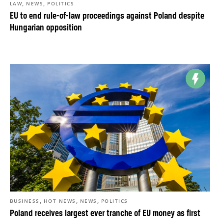
,
,
LAW
NEWS
POLITICS
EU to end rule-of-law proceedings against Poland despite
Hungarian opposition
,
,
,
BUSINESS
HOT NEWS
NEWS
POLITICS
Poland receives largest ever tranche of EU money as first