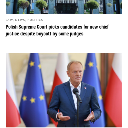
,
,
LAW
NEWS
POLITICS
Polish Supreme Court picks candidates for new chief
justice despite boycott by some judges