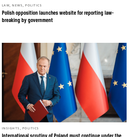
,
,
LAW
NEWS
POLITICS
Polish opposition launches website for reporting law-
breaking by government
,
INSIGHTS
POLITICS
International scrutiny of Poland must continue under the