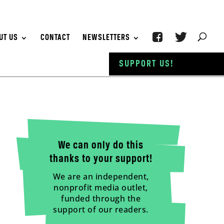
UT US
CONTACT
NEWSLETTERS
SUPPORT US!
We can only do this
thanks to your support!
We are an independent,
nonprofit media outlet,
funded through the
support of our readers.