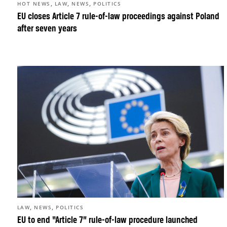
,
,
,
HOT NEWS
LAW
NEWS
POLITICS
EU closes Article 7 rule-of-law proceedings against Poland
after seven years
,
,
LAW
NEWS
POLITICS
EU to end “Article 7” rule-of-law procedure launched