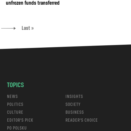
unfrozen funds transferred
Last »
TOPICS
NEWS
INSIGHTS
POLITICS
SOCIETY
CULTURE
BUSINESS
EDITOR’S PICK
READER’S CHOICE
PO POLSKU