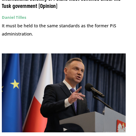
Tusk government [Opinion]
Daniel Tilles
It must be held to the same standards as the former PiS
administration.