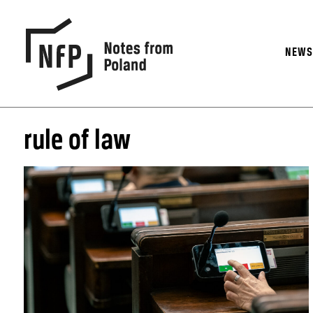
NEW
rule of law