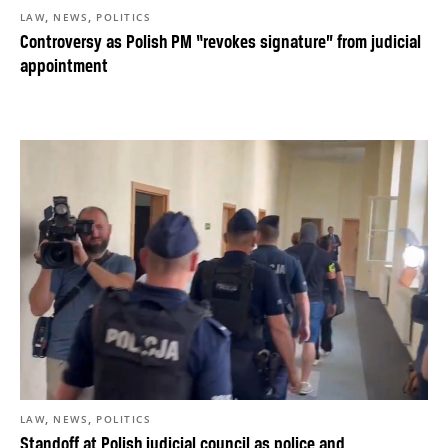
,
,
LAW
NEWS
POLITICS
Controversy as Polish PM “revokes signature” from judicial
appointment
,
,
LAW
NEWS
POLITICS
Standoff at Polish judicial council as police and