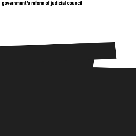
government’s reform of judicial council