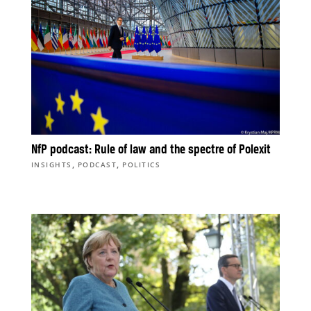
NfP podcast: Rule of law and the spectre of Polexit
,
,
INSIGHTS
PODCAST
POLITICS