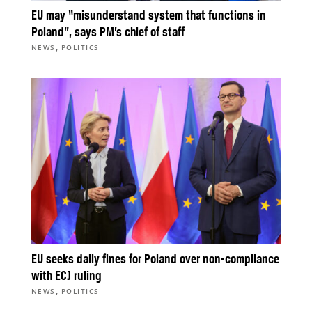
EU may “misunderstand system that functions in
Poland”, says PM’s chief of staff
,
NEWS
POLITICS
EU seeks daily fines for Poland over non-compliance
with ECJ ruling
,
NEWS
POLITICS