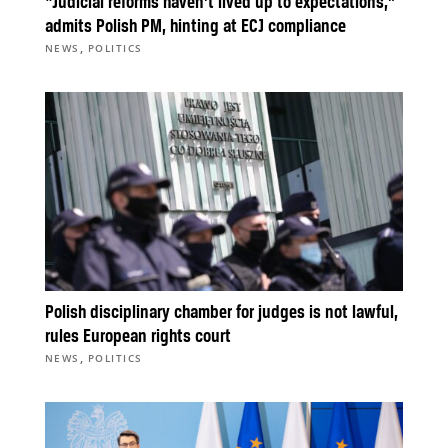
“Judicial reforms haven’t lived up to expectations,”
admits Polish PM, hinting at ECJ compliance
,
NEWS
POLITICS
Polish disciplinary chamber for judges is not lawful,
rules European rights court
,
NEWS
POLITICS