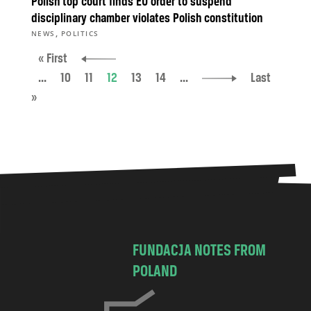
Polish top court finds EU order to suspend
disciplinary chamber violates Polish constitution
,
NEWS
POLITICS
« First
...
10
11
12
13
14
...
Last
»
FUNDACJA NOTES FROM
POLAND
C