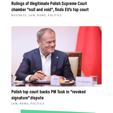
Rulings of illegitimate Polish Supreme Court
chamber “null and void”, finds EU’s top court
,
,
,
BUSINESS
LAW
NEWS
POLITICS
Polish top court backs PM Tusk in “revoked
signature” dispute
,
,
LAW
NEWS
POLITICS