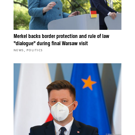
Merkel backs border protection and rule of law
“dialogue” during final Warsaw visit
,
NEWS
POLITICS