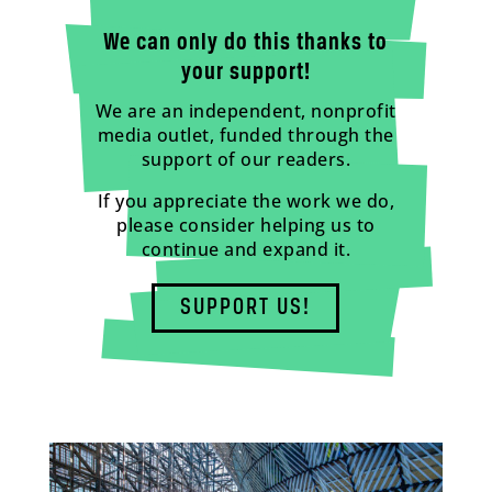
We can only do this thanks to
your support!
We are an independent, nonprofit
media outlet, funded through the
support of our readers.
If you appreciate the work we do,
please consider helping us to
continue and expand it.
SUPPORT US!