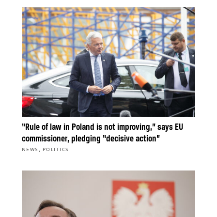
“Rule of law in Poland is not improving,” says EU
commissioner, pledging “decisive action”
,
NEWS
POLITICS