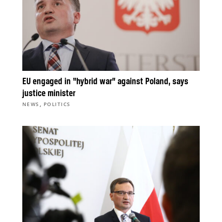
EU engaged in “hybrid war” against Poland, says
justice minister
,
NEWS
POLITICS