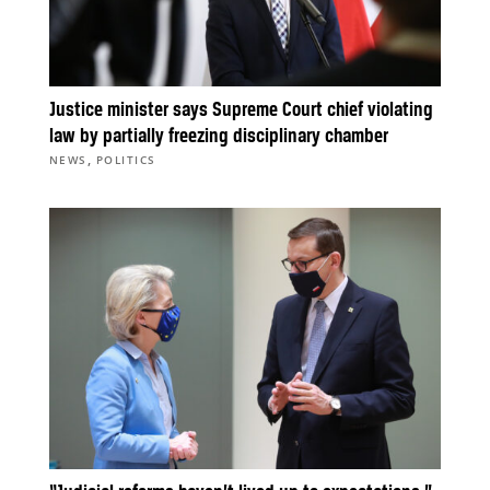
Justice minister says Supreme Court chief violating
law by partially freezing disciplinary chamber
,
NEWS
POLITICS