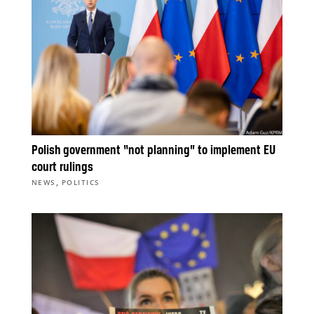
Polish government “not planning” to implement EU
court rulings
,
NEWS
POLITICS