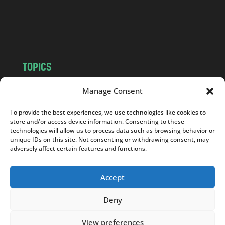
o
m
TOPICS
NEWS
INSIGHTS
Manage Consent
POLITICS
SOCIETY
To provide the best experiences, we use technologies like cookies to
CULTURE
BUSINESS
store and/or access device information. Consenting to these
EDITOR’S PICK
READER’S CHOICE
technologies will allow us to process data such as browsing behavior or
unique IDs on this site. Not consenting or withdrawing consent, may
PO POLSKU
adversely affect certain features and functions.
Accept
Deny
Copyright © 2026
Notes From Poland
|
Design
jurko studio
| Code by
2sides.pl
View preferences