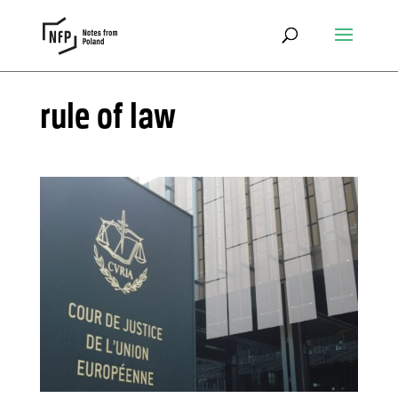
rule of law