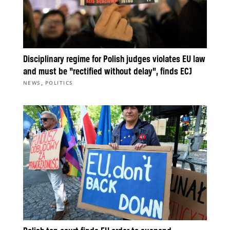
Disciplinary regime for Polish judges violates EU law
and must be “rectified without delay”, finds ECJ
,
NEWS
POLITICS