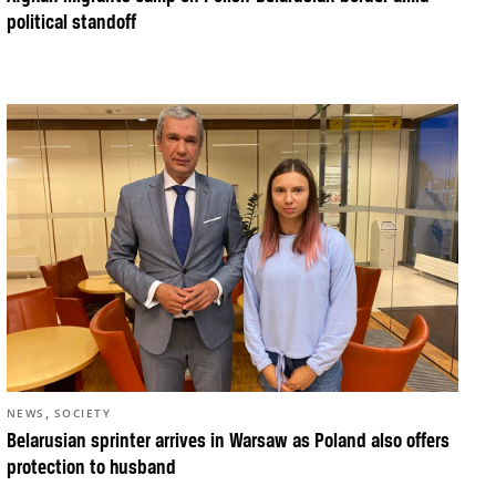
political standoff
,
NEWS
SOCIETY
Belarusian sprinter arrives in Warsaw as Poland also offers
protection to husband