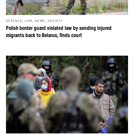
,
,
,
DEFENCE
LAW
NEWS
SOCIETY
Polish border guard violated law by sending injured
migrants back to Belarus, finds court