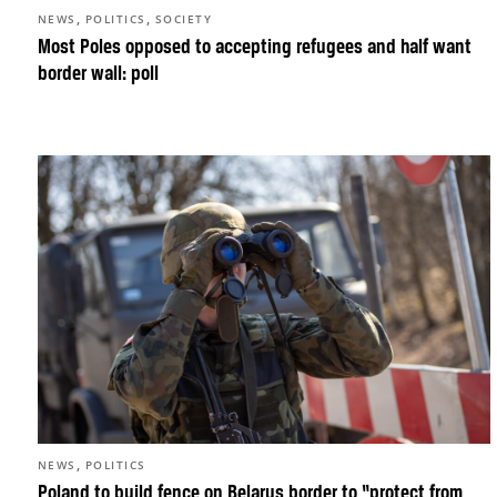
,
,
NEWS
POLITICS
SOCIETY
Most Poles opposed to accepting refugees and half want
border wall: poll
,
NEWS
POLITICS
Poland to build fence on Belarus border to “protect from