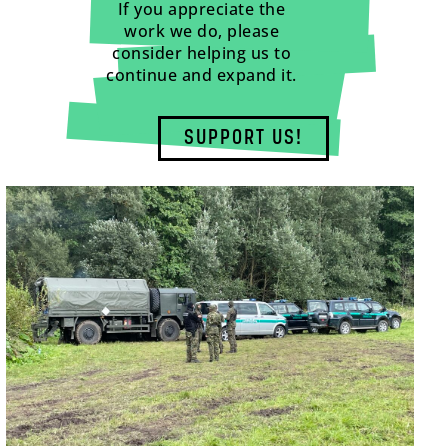
If you appreciate the
work we do, please
consider helping us to
continue and expand it.
SUPPORT US!