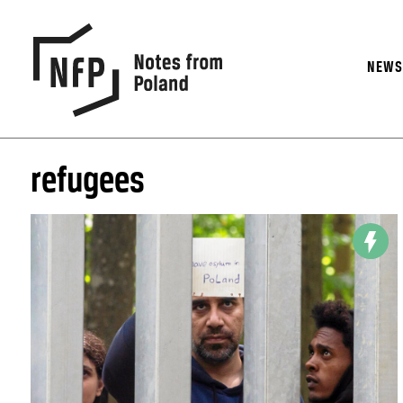
NEW
refugees