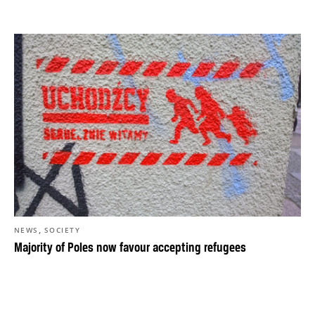
,
NEWS
SOCIETY
Majority of Poles now favour accepting refugees