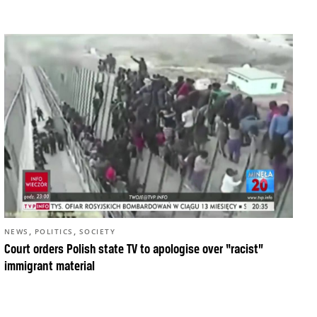
,
,
NEWS
POLITICS
SOCIETY
Court orders Polish state TV to apologise over “racist”
immigrant material