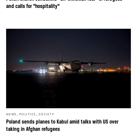
and calls for “hospitality”
,
,
NEWS
POLITICS
SOCIETY
Poland sends planes to Kabul amid talks with US over
taking in Afghan refugees