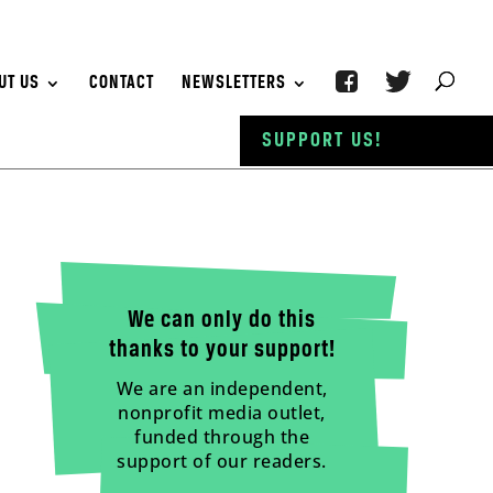
UT US
CONTACT
NEWSLETTERS
SUPPORT US!
We can only do this
thanks to your support!
We are an independent,
nonprofit media outlet,
funded through the
support of our readers.