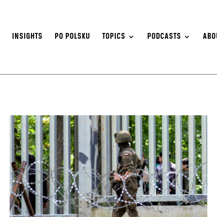
S
INSIGHTS
PO POLSKU
TOPICS
PODCASTS
ABO