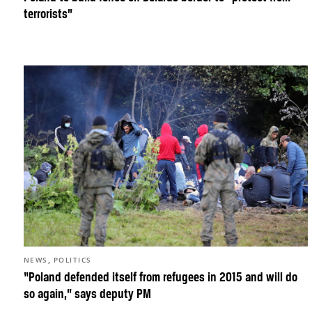
terrorists”
,
NEWS
POLITICS
“Poland defended itself from refugees in 2015 and will do
so again,” says deputy PM