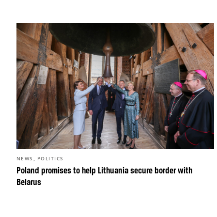
,
NEWS
POLITICS
Poland promises to help Lithuania secure border with
Belarus