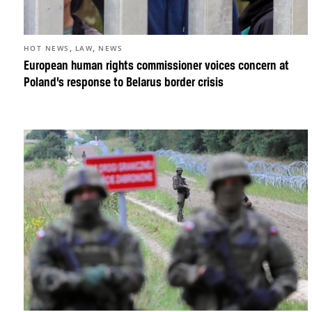
,
,
HOT NEWS
LAW
NEWS
European human rights commissioner voices concern at
Poland’s response to Belarus border crisis