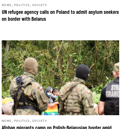
,
,
NEWS
POLITICS
SOCIETY
UN refugee agency calls on Poland to admit asylum seekers
on border with Belarus
,
,
NEWS
POLITICS
SOCIETY
Afghan migrants camp on Polish-Belarusian border amid