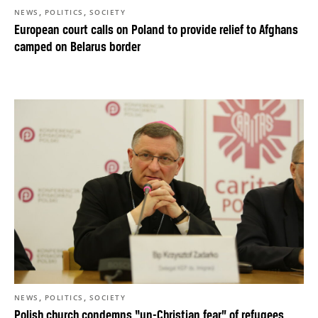
,
,
NEWS
POLITICS
SOCIETY
European court calls on Poland to provide relief to Afghans
camped on Belarus border
,
,
NEWS
POLITICS
SOCIETY
Polish church condemns “un-Christian fear” of refugees