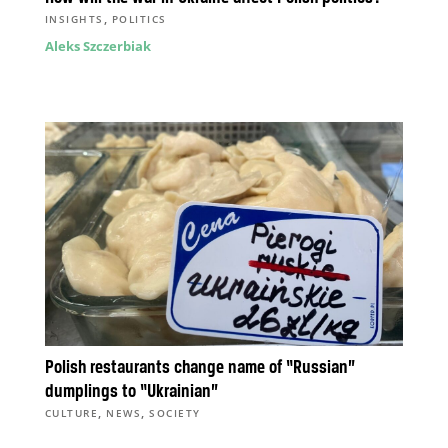
,
INSIGHTS
POLITICS
Aleks Szczerbiak
Polish restaurants change name of “Russian”
dumplings to “Ukrainian”
,
,
CULTURE
NEWS
SOCIETY