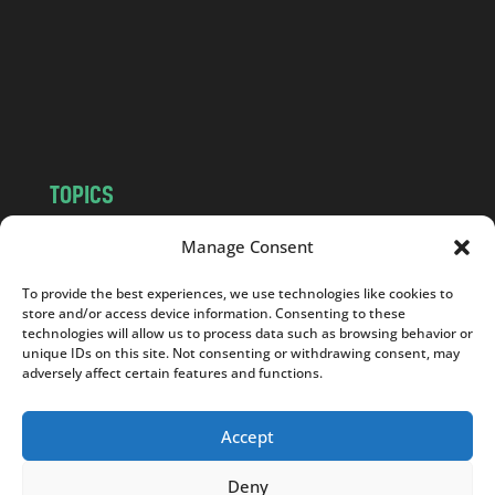
.
c
o
m
TOPICS
NEWS
INSIGHTS
Manage Consent
POLITICS
SOCIETY
To provide the best experiences, we use technologies like cookies to
CULTURE
BUSINESS
store and/or access device information. Consenting to these
EDITOR’S PICK
READER’S CHOICE
technologies will allow us to process data such as browsing behavior or
unique IDs on this site. Not consenting or withdrawing consent, may
PO POLSKU
adversely affect certain features and functions.
Accept
Deny