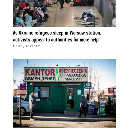
As Ukraine refugees sleep in Warsaw station,
activists appeal to authorities for more help
,
NEWS
SOCIETY