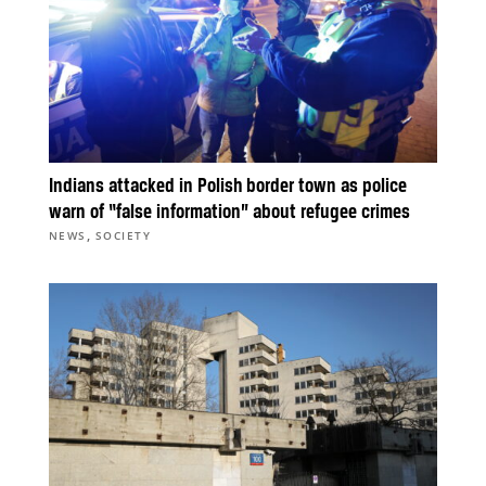
Indians attacked in Polish border town as police
warn of “false information” about refugee crimes
,
NEWS
SOCIETY