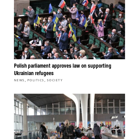
Polish parliament approves law on supporting
Ukrainian refugees
,
,
NEWS
POLITICS
SOCIETY