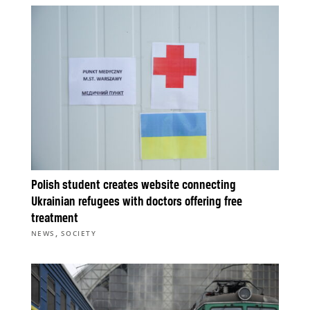
Polish student creates website connecting
Ukrainian refugees with doctors offering free
treatment
,
NEWS
SOCIETY