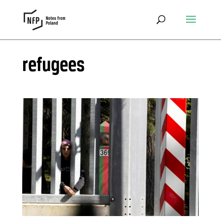
refugees