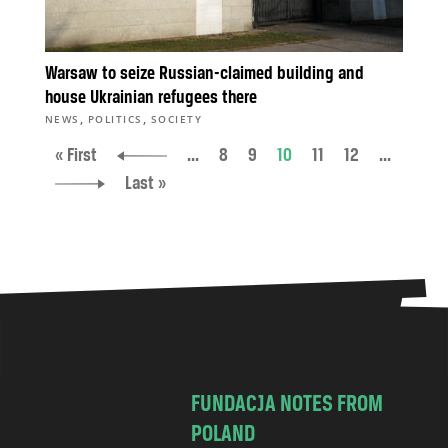
Warsaw to seize Russian-claimed building and
house Ukrainian refugees there
,
,
NEWS
POLITICS
SOCIETY
« First
...
8
9
10
11
12
...
Last »
FUNDACJA NOTES FROM
POLAND