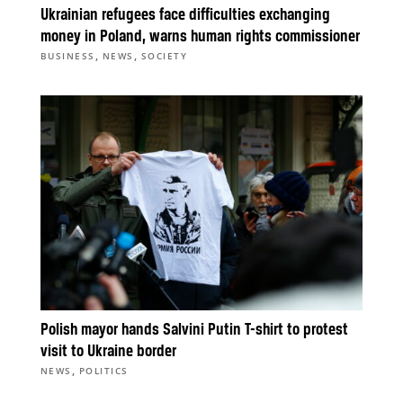
Ukrainian refugees face difficulties exchanging
money in Poland, warns human rights commissioner
,
,
BUSINESS
NEWS
SOCIETY
Polish mayor hands Salvini Putin T-shirt to protest
visit to Ukraine border
,
NEWS
POLITICS