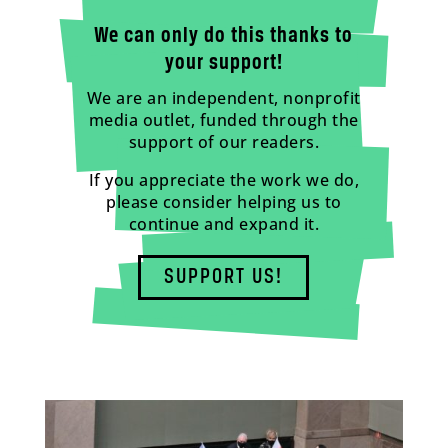
We can only do this thanks to
your support!
We are an independent, nonprofit
media outlet, funded through the
support of our readers.
If you appreciate the work we do,
please consider helping us to
continue and expand it.
SUPPORT US!