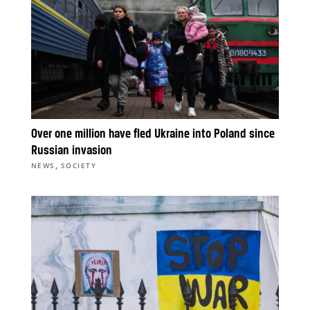
Over one million have fled Ukraine into Poland since
Russian invasion
,
NEWS
SOCIETY