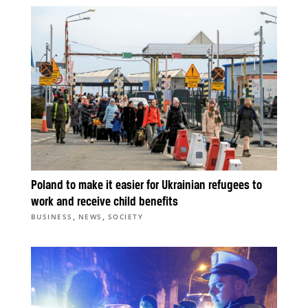
Poland to make it easier for Ukrainian refugees to
work and receive child benefits
,
,
BUSINESS
NEWS
SOCIETY