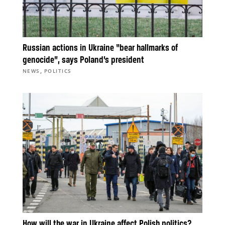
Russian actions in Ukraine “bear hallmarks of
genocide”, says Poland’s president
,
NEWS
POLITICS
How will the war in Ukraine affect Polish politics?