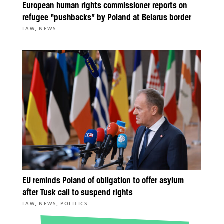
European human rights commissioner reports on
refugee “pushbacks” by Poland at Belarus border
,
LAW
NEWS
EU reminds Poland of obligation to offer asylum
after Tusk call to suspend rights
,
,
LAW
NEWS
POLITICS