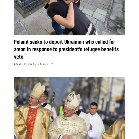
Poland seeks to deport Ukrainian who called for
arson in response to president’s refugee benefits
veto
,
,
LAW
NEWS
SOCIETY