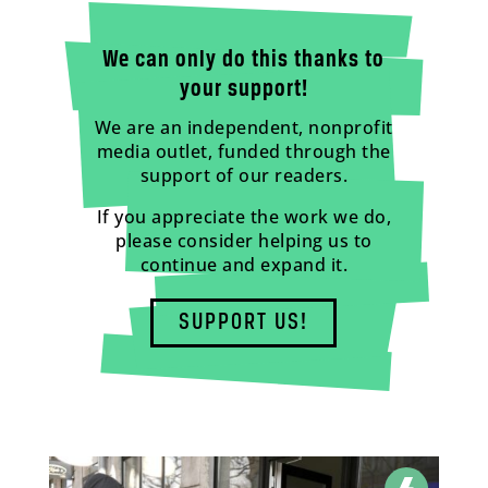
We can only do this thanks to
your support!
We are an independent, nonprofit
media outlet, funded through the
support of our readers.
If you appreciate the work we do,
please consider helping us to
continue and expand it.
SUPPORT US!