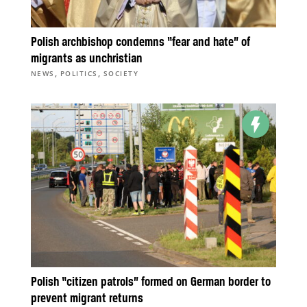
Polish archbishop condemns “fear and hate” of
migrants as unchristian
,
,
NEWS
POLITICS
SOCIETY
Polish “citizen patrols” formed on German border to
prevent migrant returns