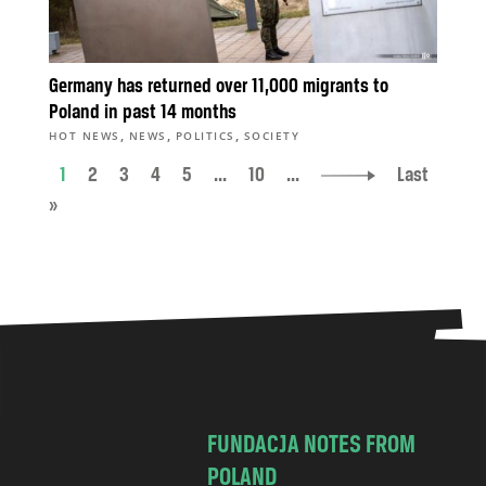
Germany has returned over 11,000 migrants to
Poland in past 14 months
,
,
,
HOT NEWS
NEWS
POLITICS
SOCIETY
1
2
3
4
5
...
10
...
Last
»
FUNDACJA NOTES FROM
POLAND