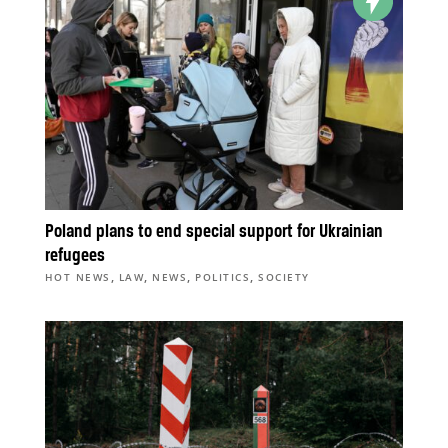
Poland plans to end special support for Ukrainian
refugees
,
,
,
,
HOT NEWS
LAW
NEWS
POLITICS
SOCIETY