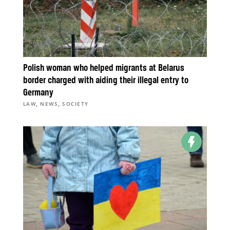
Polish woman who helped migrants at Belarus
border charged with aiding their illegal entry to
Germany
,
,
LAW
NEWS
SOCIETY