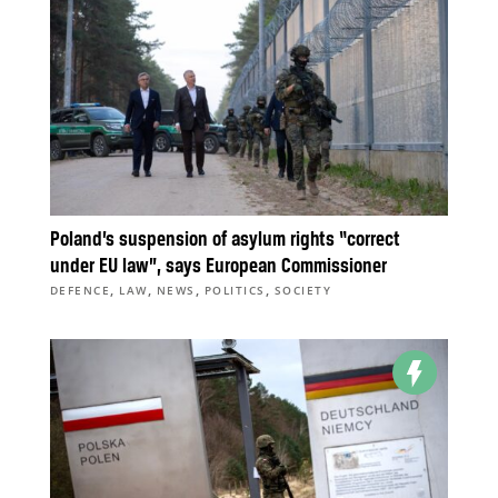
Poland’s suspension of asylum rights “correct
under EU law”, says European Commissioner
,
,
,
,
DEFENCE
LAW
NEWS
POLITICS
SOCIETY