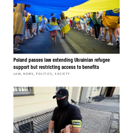
Poland passes law extending Ukrainian refugee
support but restricting access to benefits
,
,
,
LAW
NEWS
POLITICS
SOCIETY