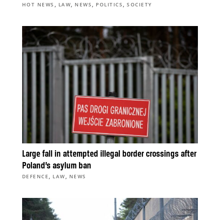
,
,
,
,
HOT NEWS
LAW
NEWS
POLITICS
SOCIETY
Large fall in attempted illegal border crossings after
Poland’s asylum ban
,
,
DEFENCE
LAW
NEWS