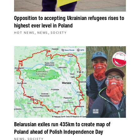
Opposition to accepting Ukrainian refugees rises to
highest ever level in Poland
,
,
HOT NEWS
NEWS
SOCIETY
Belarusian exiles run 435km to create map of
Poland ahead of Polish Independence Day
,
NEWS
SOCIETY