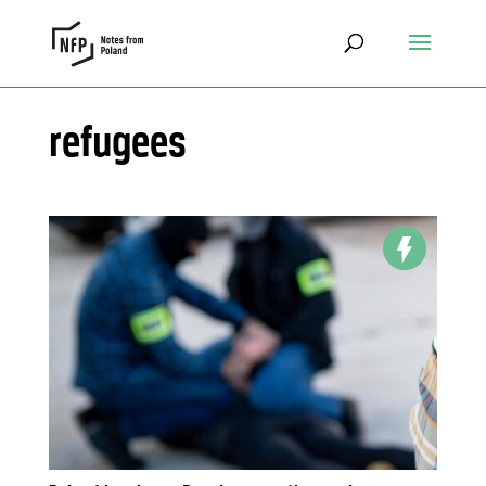
refugees