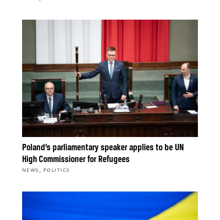
Poland’s parliamentary speaker applies to be UN
High Commissioner for Refugees
,
NEWS
POLITICS