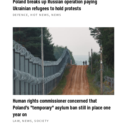
Poland breaks up Russian operation paying
Ukrainian refugees to hold protests
,
,
DEFENCE
HOT NEWS
NEWS
Human rights commissioner concerned that
Poland’s “temporary” asylum ban still in place one
year on
,
,
LAW
NEWS
SOCIETY