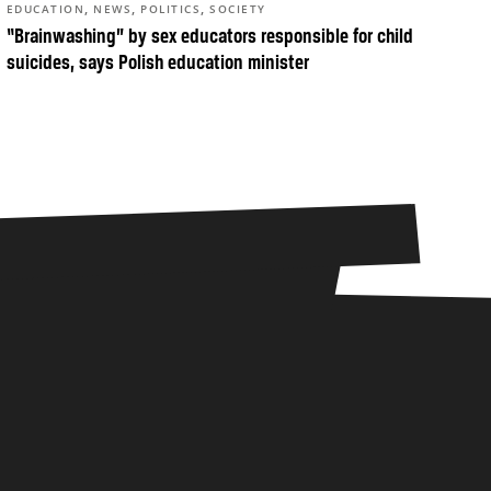
,
,
,
EDUCATION
NEWS
POLITICS
SOCIETY
“Brainwashing” by sex educators responsible for child
suicides, says Polish education minister