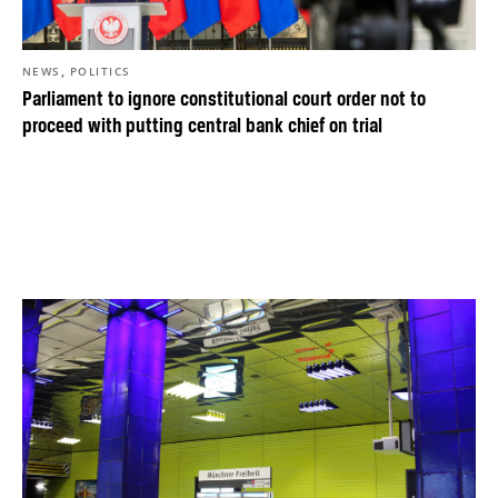
,
NEWS
POLITICS
Parliament to ignore constitutional court order not to
proceed with putting central bank chief on trial