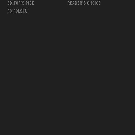
EDITOR’S PICK
READER’S CHOICE
PO POLSKU
m