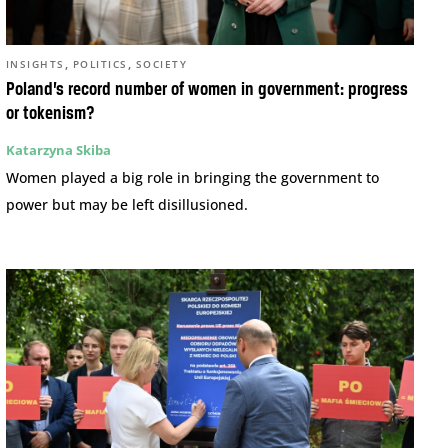
,
,
INSIGHTS
POLITICS
SOCIETY
Poland’s record number of women in government: progress
or tokenism?
Katarzyna Skiba
Women played a big role in bringing the government to
power but may be left disillusioned.