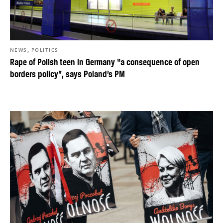
,
NEWS
POLITICS
Rape of Polish teen in Germany “a consequence of open
borders policy”, says Poland’s PM