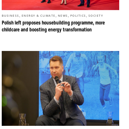
,
,
,
,
BUSINESS
ENERGY & CLIMATE
NEWS
POLITICS
SOCIETY
Polish left proposes housebuilding programme, more
childcare and boosting energy transformation