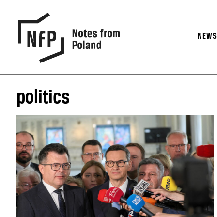
NEW
politics