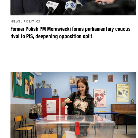
,
NEWS
POLITICS
Former Polish PM Morawiecki forms parliamentary caucus
rival to PiS, deepening opposition split