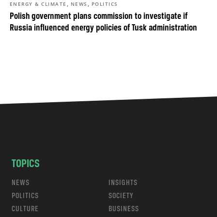
,
,
ENERGY & CLIMATE
NEWS
POLITICS
Polish government plans commission to investigate if
Russia influenced energy policies of Tusk administration
TOPICS
NEWS
INSIGHTS
POLITICS
SOCIETY
CULTURE
BUSINESS