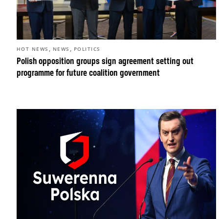
,
,
HOT NEWS
NEWS
POLITICS
Polish opposition groups sign agreement setting out
programme for future coalition government