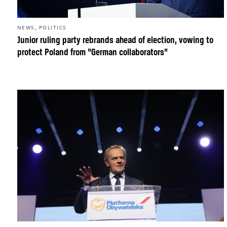
,
NEWS
POLITICS
Junior ruling party rebrands ahead of election, vowing to
protect Poland from “German collaborators”