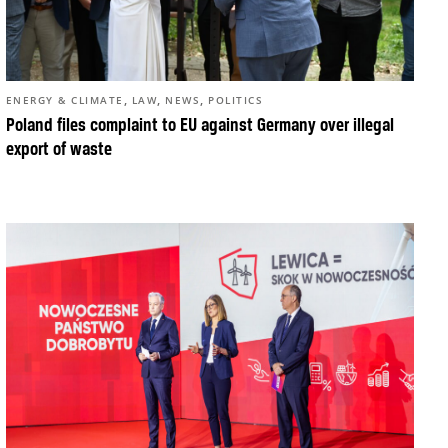
,
,
,
ENERGY & CLIMATE
LAW
NEWS
POLITICS
Poland files complaint to EU against Germany over illegal
export of waste