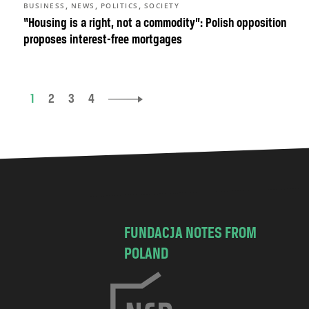
,
,
,
BUSINESS
NEWS
POLITICS
SOCIETY
“Housing is a right, not a commodity”: Polish opposition
proposes interest-free mortgages
1
2
3
4
FUNDACJA NOTES FROM
POLAND
C
h