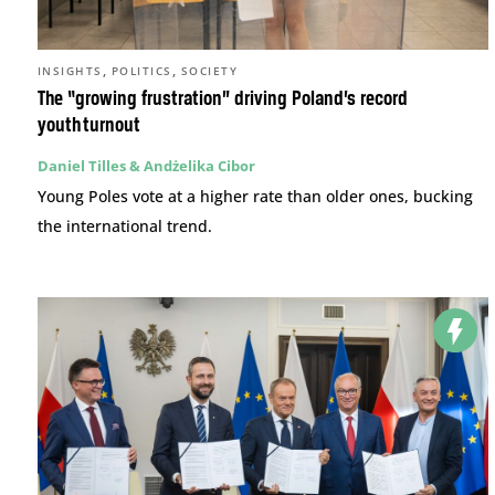
,
,
INSIGHTS
POLITICS
SOCIETY
The “growing frustration” driving Poland’s record
youth turnout
Daniel Tilles & Andżelika Cibor
Young Poles vote at a higher rate than older ones, bucking
the international trend.