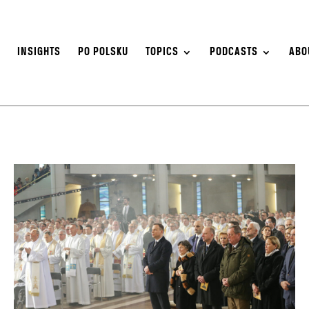
S
INSIGHTS
PO POLSKU
TOPICS
PODCASTS
ABO