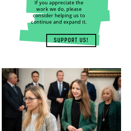
If you appreciate the
work we do, please
consider helping us to
continue and expand it.
SUPPORT US!