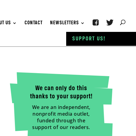
UT US
CONTACT
NEWSLETTERS
SUPPORT US!
We can only do this
thanks to your support!
We are an independent,
nonprofit media outlet,
funded through the
support of our readers.