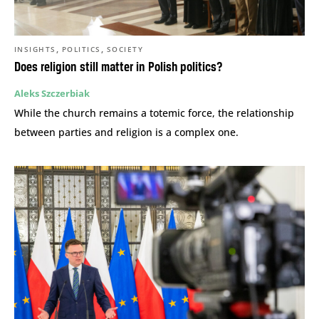
,
,
INSIGHTS
POLITICS
SOCIETY
Does religion still matter in Polish politics?
Aleks Szczerbiak
While the church remains a totemic force, the relationship
between parties and religion is a complex one.