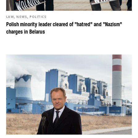
,
,
LAW
NEWS
POLITICS
Polish minority leader cleared of “hatred” and “Nazism”
charges in Belarus