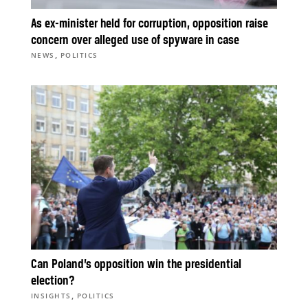
As ex-minister held for corruption, opposition raise
concern over alleged use of spyware in case
,
NEWS
POLITICS
Can Poland’s opposition win the presidential
election?
,
INSIGHTS
POLITICS