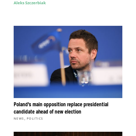
Aleks Szczerbiak
Poland’s main opposition replace presidential
candidate ahead of new election
,
NEWS
POLITICS