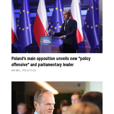
Poland’s main opposition unveils new “policy
offensive” and parliamentary leader
,
NEWS
POLITICS