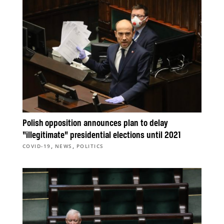
Polish opposition announces plan to delay
“illegitimate” presidential elections until 2021
,
,
COVID-19
NEWS
POLITICS