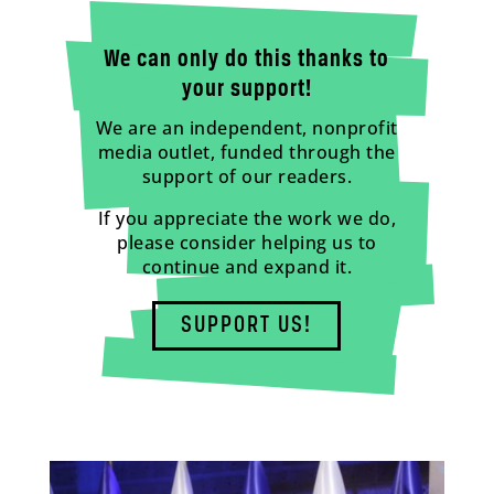
We can only do this thanks to
your support!
We are an independent, nonprofit
media outlet, funded through the
support of our readers.
If you appreciate the work we do,
please consider helping us to
continue and expand it.
SUPPORT US!