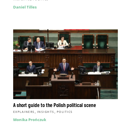
Daniel Tilles
A short guide to the Polish political scene
,
,
EXPLAINERS
INSIGHTS
POLITICS
Monika Prończuk