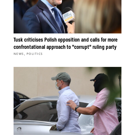
Tusk criticises Polish opposition and calls for more
confrontational approach to “corrupt” ruling party
,
NEWS
POLITICS