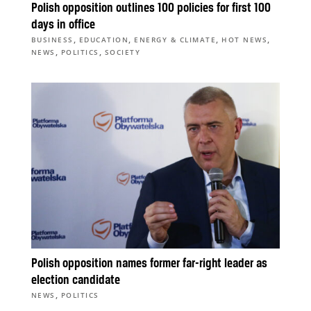
Polish opposition outlines 100 policies for first 100
days in office
,
,
,
,
BUSINESS
EDUCATION
ENERGY & CLIMATE
HOT NEWS
,
,
NEWS
POLITICS
SOCIETY
Polish opposition names former far-right leader as
election candidate
,
NEWS
POLITICS