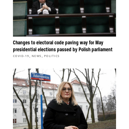
Changes to electoral code paving way for May
presidential elections passed by Polish parliament
,
,
COVID-19
NEWS
POLITICS