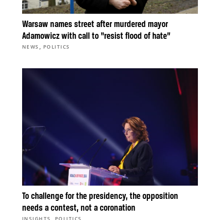
Warsaw names street after murdered mayor
Adamowicz with call to “resist flood of hate”
,
NEWS
POLITICS
To challenge for the presidency, the opposition
needs a contest, not a coronation
,
INSIGHTS
POLITICS