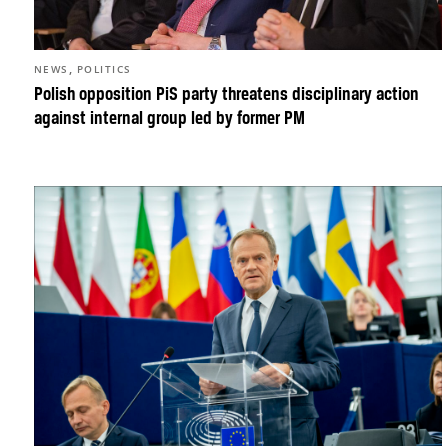
,
NEWS
POLITICS
Polish opposition PiS party threatens disciplinary action
against internal group led by former PM