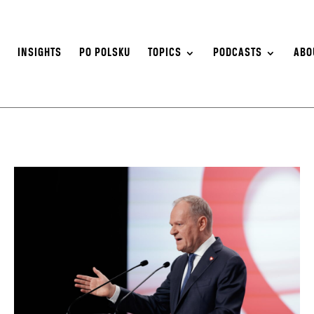
S
INSIGHTS
PO POLSKU
TOPICS
PODCASTS
ABO