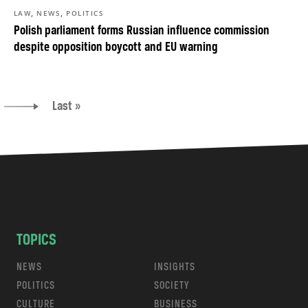
,
,
LAW
NEWS
POLITICS
Polish parliament forms Russian influence commission
despite opposition boycott and EU warning
Last »
TOPICS
NEWS
INSIGHTS
POLITICS
SOCIETY
CULTURE
BUSINESS