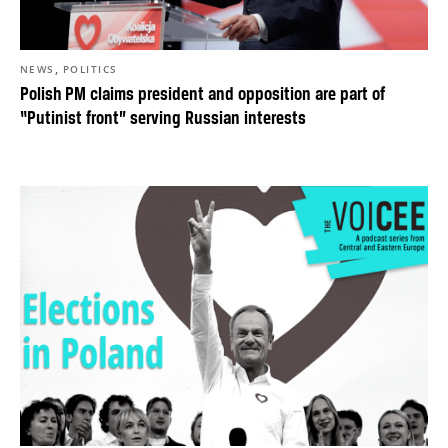
,
NEWS
POLITICS
Polish PM claims president and opposition are part of
“Putinist front” serving Russian interests