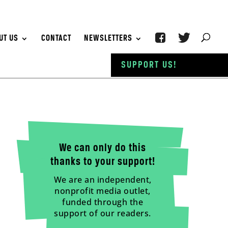
UT US
CONTACT
NEWSLETTERS
SUPPORT US!
We can only do this
thanks to your support!
We are an independent,
nonprofit media outlet,
funded through the
support of our readers.