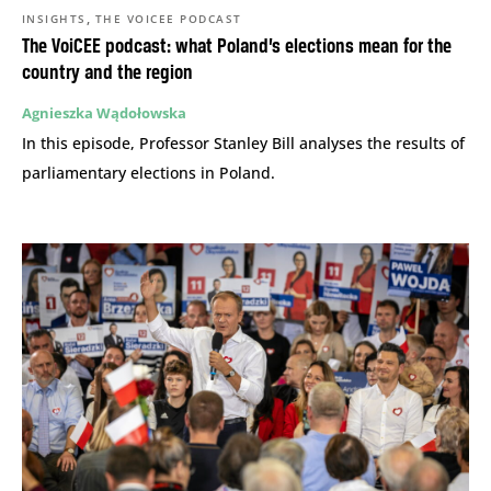
,
INSIGHTS
THE VOICEE PODCAST
The VoiCEE podcast: what Poland’s elections mean for the
country and the region
Agnieszka Wądołowska
In this episode, Professor Stanley Bill analyses the results of
parliamentary elections in Poland.