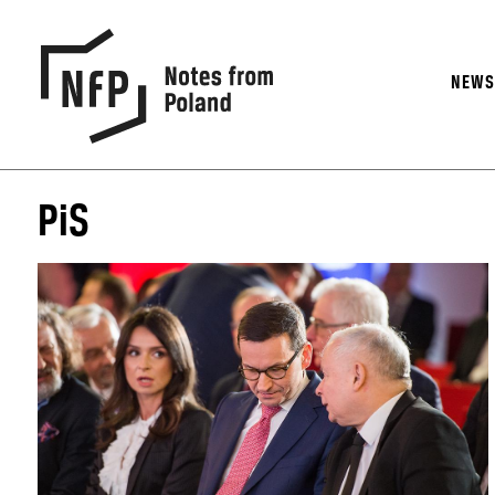
NEW
PiS