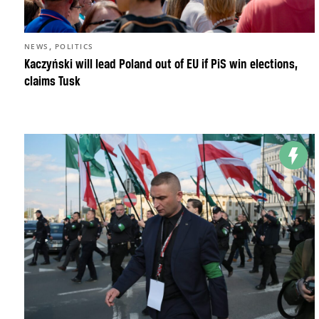
,
NEWS
POLITICS
Kaczyński will lead Poland out of EU if PiS win elections,
claims Tusk