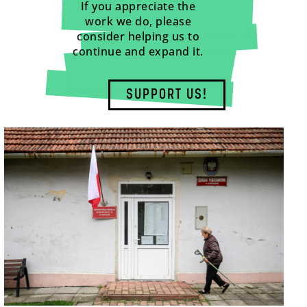
If you appreciate the
work we do, please
consider helping us to
continue and expand it.
SUPPORT US!