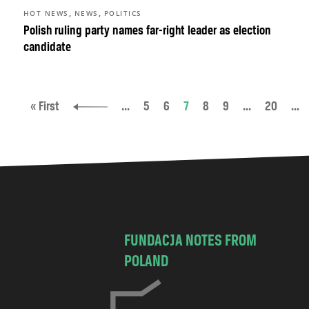
,
,
HOT NEWS
NEWS
POLITICS
Polish ruling party names far-right leader as election
candidate
« First
...
5
6
7
8
9
...
20
...
FUNDACJA NOTES FROM
POLAND
C
h