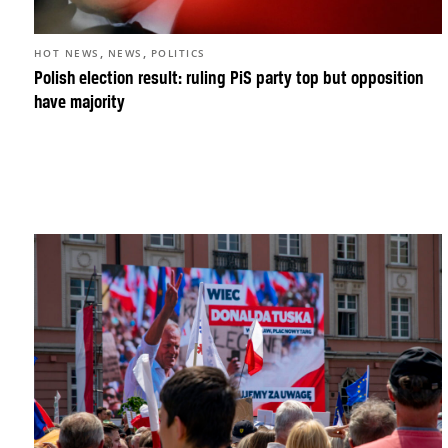
,
,
HOT NEWS
NEWS
POLITICS
Polish election result: ruling PiS party top but opposition
have majority