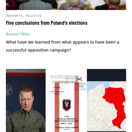
,
INSIGHTS
POLITICS
Five conclusions from Poland’s elections
Daniel Tilles
What have we learned from what appears to have been a
successful opposition campaign?