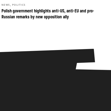
,
NEWS
POLITICS
Polish government highlights anti-US, anti-EU and pro-
Russian remarks by new opposition ally