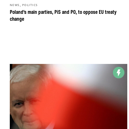
,
NEWS
POLITICS
Poland’s main parties, PiS and PO, to oppose EU treaty
change