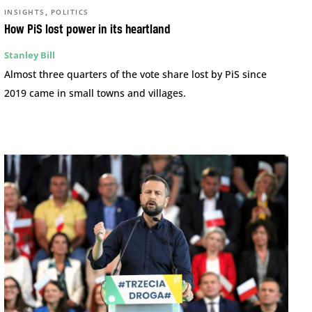
,
INSIGHTS
POLITICS
How PiS lost power in its heartland
Stanley Bill
Almost three quarters of the vote share lost by PiS since
2019 came in small towns and villages.