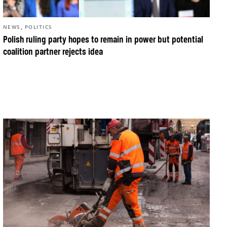
,
NEWS
POLITICS
Polish ruling party hopes to remain in power but potential
coalition partner rejects idea