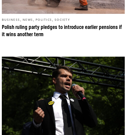
,
,
,
BUSINESS
NEWS
POLITICS
SOCIETY
Polish ruling party pledges to introduce earlier pensions if
it wins another term