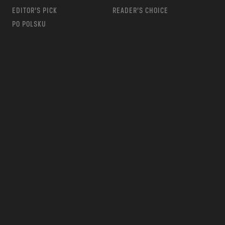
EDITOR’S PICK
READER’S CHOICE
PO POLSKU
m