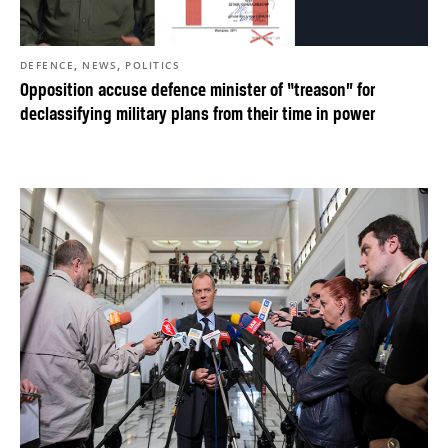
,
,
DEFENCE
NEWS
POLITICS
Opposition accuse defence minister of “treason” for
declassifying military plans from their time in power