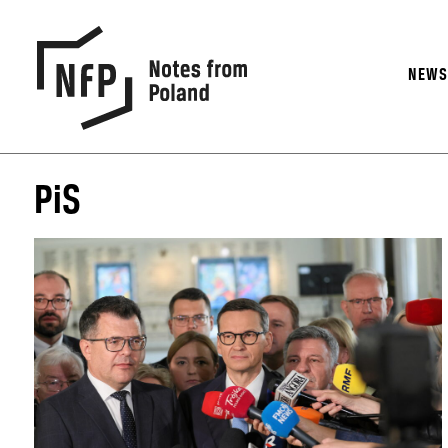
NEW
PiS