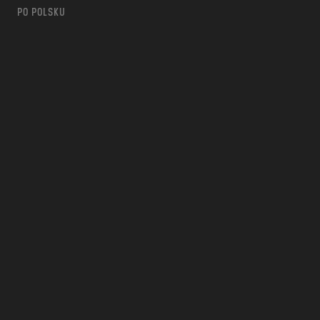
PO POLSKU
m