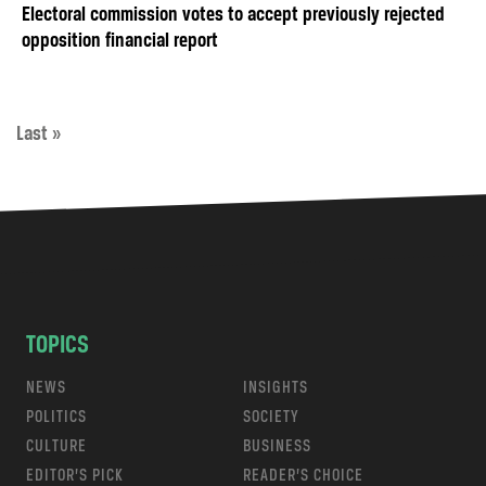
Electoral commission votes to accept previously rejected
opposition financial report
Last »
TOPICS
NEWS
INSIGHTS
POLITICS
SOCIETY
CULTURE
BUSINESS
EDITOR’S PICK
READER’S CHOICE