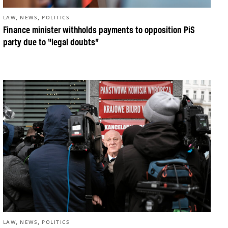
,
,
LAW
NEWS
POLITICS
Finance minister withholds payments to opposition PiS
party due to “legal doubts”
,
,
LAW
NEWS
POLITICS