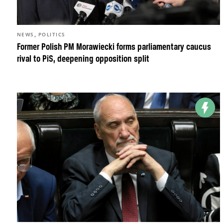
,
NEWS
POLITICS
Former Polish PM Morawiecki forms parliamentary caucus
rival to PiS, deepening opposition split