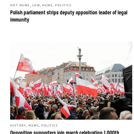
,
,
,
HOT NEWS
LAW
NEWS
POLITICS
Polish parliament strips deputy opposition leader of legal
immunity
,
,
HISTORY
NEWS
POLITICS
Opposition supporters join march celebrating 1,000th