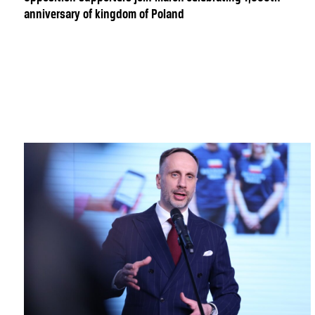
anniversary of kingdom of Poland