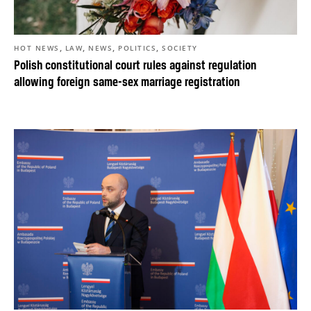
,
,
,
,
HOT NEWS
LAW
NEWS
POLITICS
SOCIETY
Polish constitutional court rules against regulation
allowing foreign same-sex marriage registration