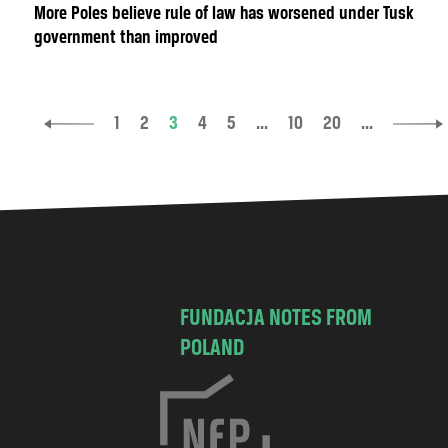
More Poles believe rule of law has worsened under Tusk
government than improved
1
2
3
4
5
...
10
20
...
FUNDACJA NOTES FROM
POLAND
C
h
o