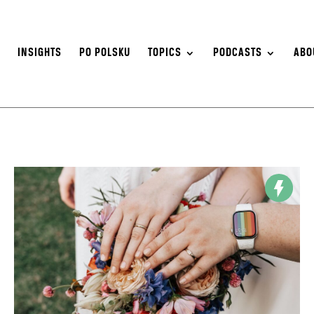
S
INSIGHTS
PO POLSKU
TOPICS
PODCASTS
ABO