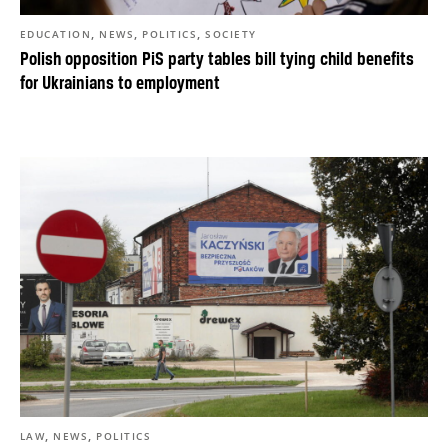
,
,
,
EDUCATION
NEWS
POLITICS
SOCIETY
Polish opposition PiS party tables bill tying child benefits
for Ukrainians to employment
,
,
LAW
NEWS
POLITICS