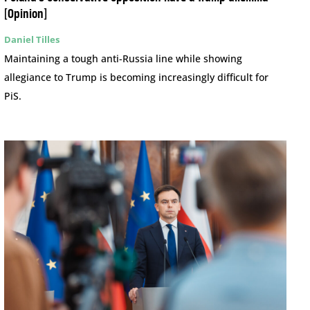
[Opinion]
Daniel Tilles
Maintaining a tough anti-Russia line while showing
allegiance to Trump is becoming increasingly difficult for
PiS.