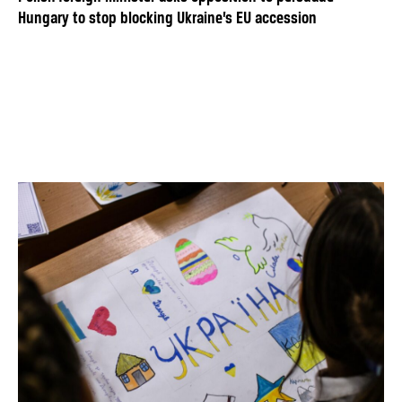
Hungary to stop blocking Ukraine’s EU accession