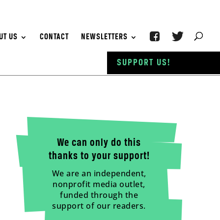
UT US
CONTACT
NEWSLETTERS
SUPPORT US!
We can only do this
thanks to your support!
We are an independent,
nonprofit media outlet,
funded through the
support of our readers.