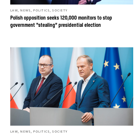
,
,
,
LAW
NEWS
POLITICS
SOCIETY
Polish opposition seeks 120,000 monitors to stop
government “stealing” presidential election
,
,
,
LAW
NEWS
POLITICS
SOCIETY