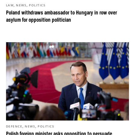
,
,
LAW
NEWS
POLITICS
Poland withdraws ambassador to Hungary in row over
asylum for opposition politician
,
,
DEFENCE
NEWS
POLITICS
Polish foreign minister asks opposition to persuade