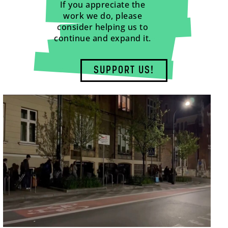
If you appreciate the
work we do, please
consider helping us to
continue and expand it.
SUPPORT US!