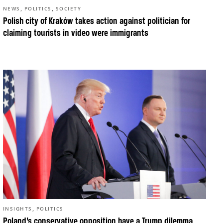
,
,
NEWS
POLITICS
SOCIETY
Polish city of Kraków takes action against politician for
claiming tourists in video were immigrants
,
INSIGHTS
POLITICS
Poland’s conservative opposition have a Trump dilemma