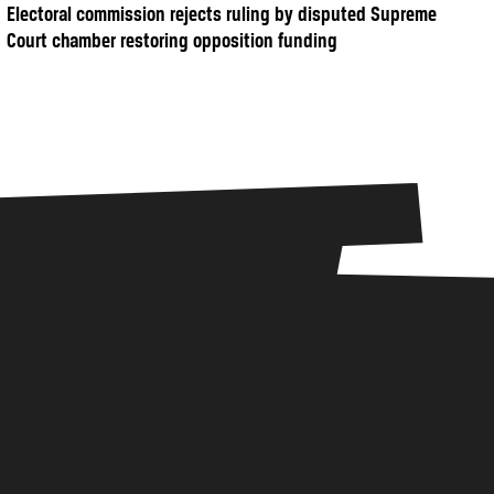
Electoral commission rejects ruling by disputed Supreme
Court chamber restoring opposition funding