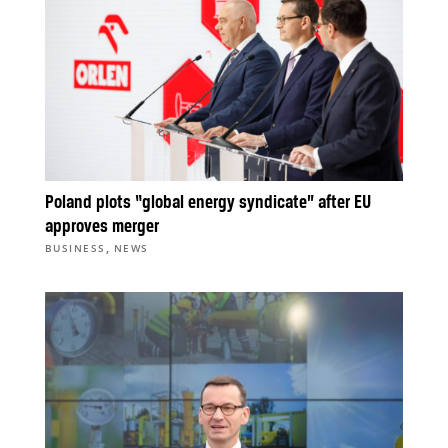
Poland plots “global energy syndicate” after EU
approves merger
,
BUSINESS
NEWS