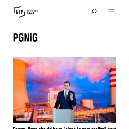
PGNiG