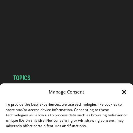
a
n
d
.
c
o
m
TOPICS
NEWS
INSIGHTS
Manage Consent
POLITICS
SOCIETY
To provide the best experiences, we use technologies like cookies to
CULTURE
BUSINESS
store and/or access device information. Consenting to these
EDITOR’S PICK
READER’S CHOICE
technologies will allow us to process data such as browsing behavior or
unique IDs on this site. Not consenting or withdrawing consent, may
PO POLSKU
adversely affect certain features and functions.