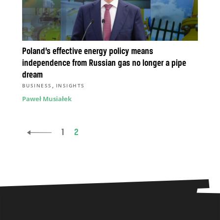
Poland’s effective energy policy means
independence from Russian gas no longer a pipe
dream
,
BUSINESS
INSIGHTS
Paweł Musiałek
1
2