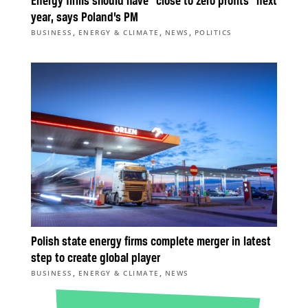
Energy firms should have “close to zero profits” next
year, says Poland’s PM
,
,
,
BUSINESS
ENERGY & CLIMATE
NEWS
POLITICS
Polish state energy firms complete merger in latest
step to create global player
,
,
BUSINESS
ENERGY & CLIMATE
NEWS