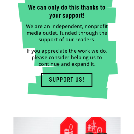
We can only do this thanks to
your support!
We are an independent, nonprofit
media outlet, funded through the
support of our readers.
If you appreciate the work we do,
please consider helping us to
continue and expand it.
SUPPORT US!