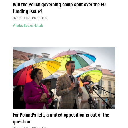
Will the Polish governing camp split over the EU
funding issue?
,
INSIGHTS
POLITICS
Aleks Szczerbiak
For Poland’s left, a united opposition is out of the
question
,