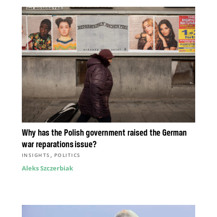
Why has the Polish government raised the German
war reparations issue?
,
INSIGHTS
POLITICS
Aleks Szczerbiak