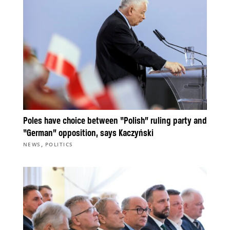
Poles have choice between “Polish” ruling party and
“German” opposition, says Kaczyński
,
NEWS
POLITICS