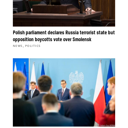
Polish parliament declares Russia terrorist state but
opposition boycotts vote over Smolensk
,
NEWS
POLITICS