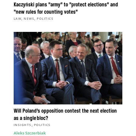
Kaczyński plans “army” to “protect elections” and
“new rules for counting votes”
,
,
LAW
NEWS
POLITICS
Will Poland’s opposition contest the next election
as a single bloc?
,
INSIGHTS
POLITICS
Aleks Szczerbiak