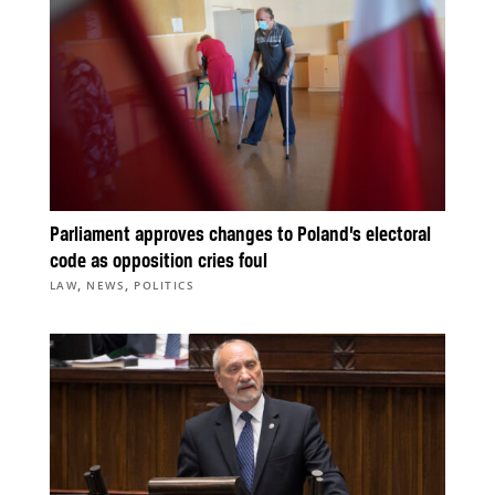
Parliament approves changes to Poland’s electoral
code as opposition cries foul
,
,
LAW
NEWS
POLITICS