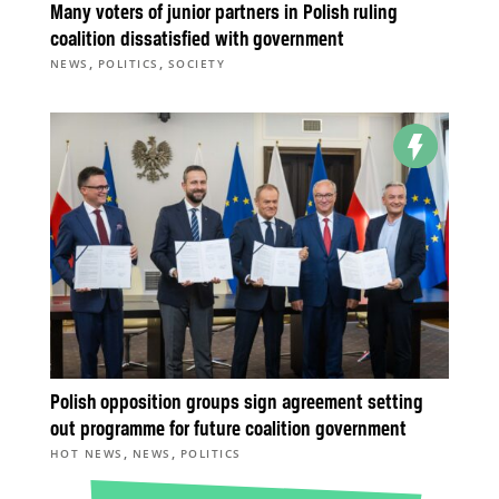
Many voters of junior partners in Polish ruling
coalition dissatisfied with government
,
,
NEWS
POLITICS
SOCIETY
Polish opposition groups sign agreement setting
out programme for future coalition government
,
,
HOT NEWS
NEWS
POLITICS