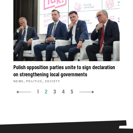
Polish opposition parties unite to sign declaration
on strengthening local governments
,
,
NEWS
POLITICS
SOCIETY
1
2
3
4
5