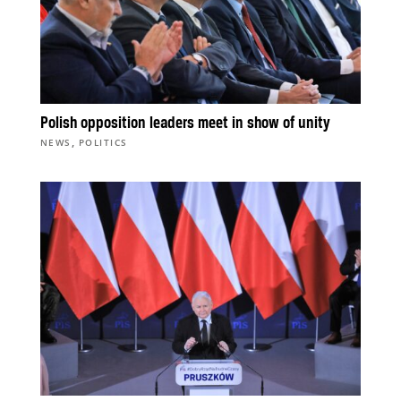
Polish opposition leaders meet in show of unity
,
NEWS
POLITICS