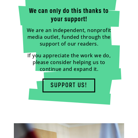
We can only do this thanks to
your support!
We are an independent, nonprofit
media outlet, funded through the
support of our readers.
If you appreciate the work we do,
please consider helping us to
continue and expand it.
SUPPORT US!