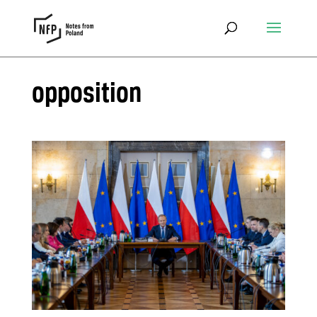
opposition