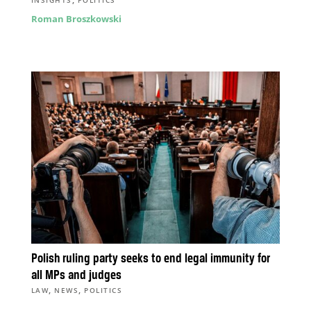
INSIGHTS
POLITICS
Roman Broszkowski
Polish ruling party seeks to end legal immunity for
all MPs and judges
,
,
LAW
NEWS
POLITICS