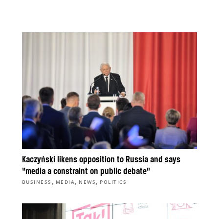
Kaczyński likens opposition to Russia and says
“media a constraint on public debate”
,
,
,
BUSINESS
MEDIA
NEWS
POLITICS